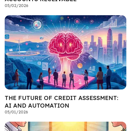
05/02/2026
THE FUTURE OF CREDIT ASSESSMENT:
AI AND AUTOMATION
05/01/2026