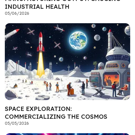
INDUSTRIAL HEALTH
05/06/2026
SPACE EXPLORATION:
COMMERCIALIZING THE COSMOS
05/05/2026