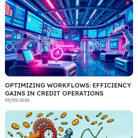
OPTIMIZING WORKFLOWS: EFFICIENCY
GAINS IN CREDIT OPERATIONS
05/05/2026