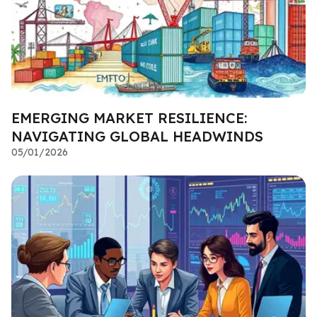
EMERGING MARKET RESILIENCE:
NAVIGATING GLOBAL HEADWINDS
05/01/2026