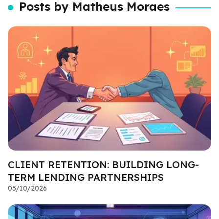
Posts by Matheus Moraes
CLIENT RETENTION: BUILDING LONG-
TERM LENDING PARTNERSHIPS
05/10/2026