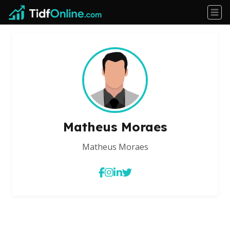
Matheus Moraes
Matheus Moraes