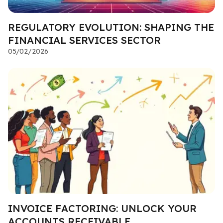
REGULATORY EVOLUTION: SHAPING THE
FINANCIAL SERVICES SECTOR
05/02/2026
INVOICE FACTORING: UNLOCK YOUR
ACCOUNTS RECEIVABLE