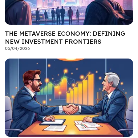
THE METAVERSE ECONOMY: DEFINING
NEW INVESTMENT FRONTIERS
05/04/2026