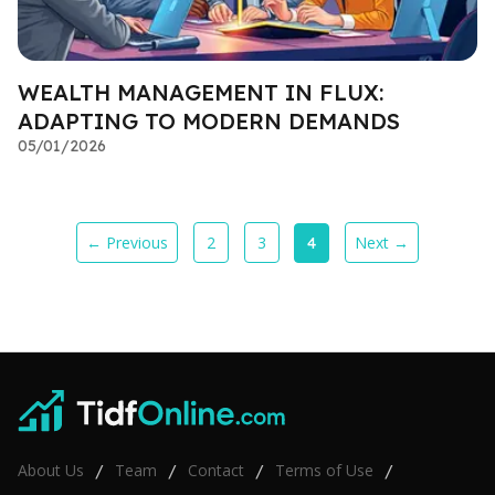
WEALTH MANAGEMENT IN FLUX:
ADAPTING TO MODERN DEMANDS
05/01/2026
← Previous
2
3
Next →
4
About Us
Team
Contact
Terms of Use
/
/
/
/