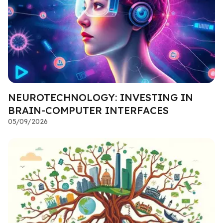
NEUROTECHNOLOGY: INVESTING IN
BRAIN-COMPUTER INTERFACES
05/09/2026