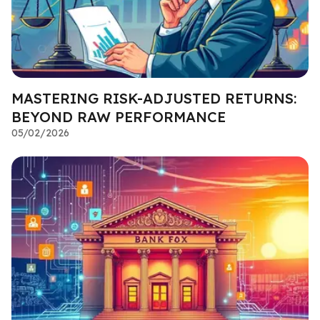
MASTERING RISK-ADJUSTED RETURNS:
BEYOND RAW PERFORMANCE
05/02/2026