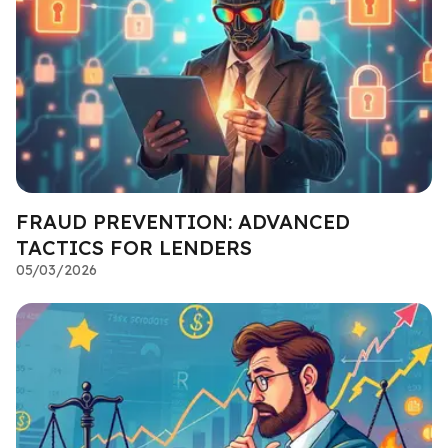
FRAUD PREVENTION: ADVANCED
TACTICS FOR LENDERS
05/03/2026