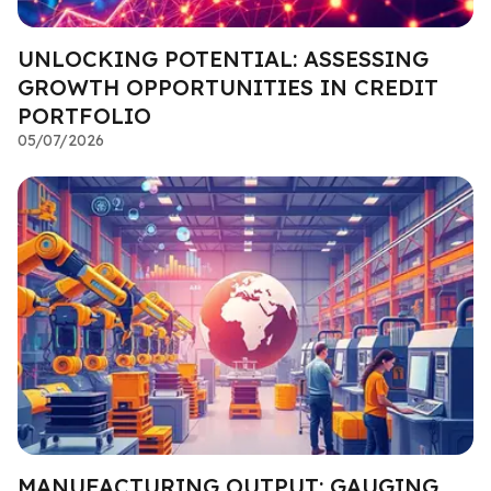
UNLOCKING POTENTIAL: ASSESSING
GROWTH OPPORTUNITIES IN CREDIT
PORTFOLIO
05/07/2026
MANUFACTURING OUTPUT: GAUGING