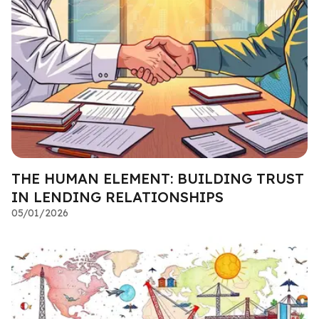
THE HUMAN ELEMENT: BUILDING TRUST
IN LENDING RELATIONSHIPS
05/01/2026