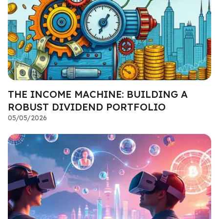
THE INCOME MACHINE: BUILDING A
ROBUST DIVIDEND PORTFOLIO
05/05/2026