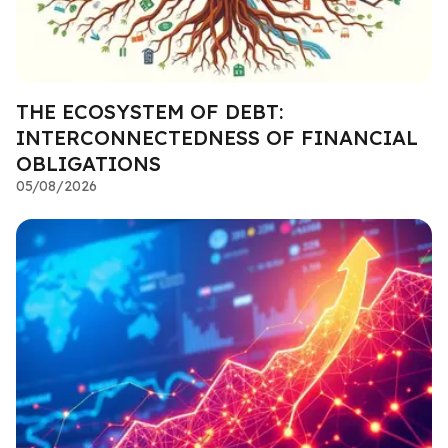
THE ECOSYSTEM OF DEBT:
INTERCONNECTEDNESS OF FINANCIAL
OBLIGATIONS
05/08/2026