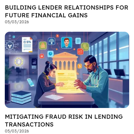
BUILDING LENDER RELATIONSHIPS FOR
FUTURE FINANCIAL GAINS
05/03/2026
MITIGATING FRAUD RISK IN LENDING
TRANSACTIONS
05/03/2026