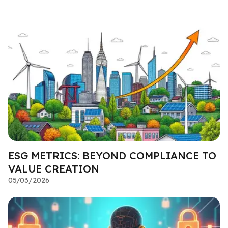
ESG METRICS: BEYOND COMPLIANCE TO
VALUE CREATION
05/03/2026