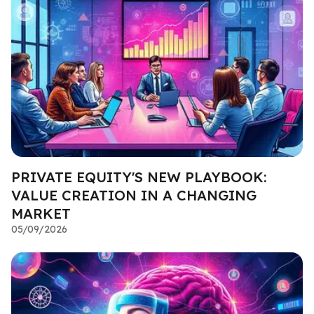
PRIVATE EQUITY'S NEW PLAYBOOK:
VALUE CREATION IN A CHANGING
MARKET
05/09/2026