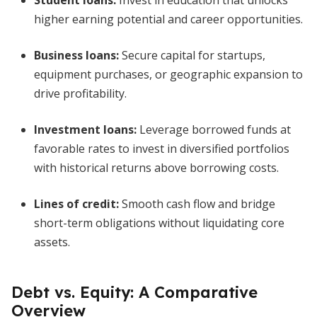
Student loans
:
Invest in education that unlocks
higher earning potential and career opportunities.
Business loans
:
Secure capital for startups,
equipment purchases, or geographic expansion to
drive profitability.
Investment loans
:
Leverage borrowed funds at
favorable rates to invest in diversified portfolios
with historical returns above borrowing costs.
Lines of credit
:
Smooth cash flow and bridge
short-term obligations without liquidating core
assets.
Debt vs. Equity: A Comparative
Overview