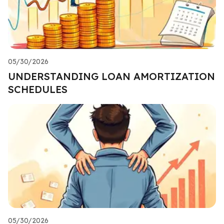
05/30/2026
UNDERSTANDING LOAN AMORTIZATION
SCHEDULES
05/30/2026