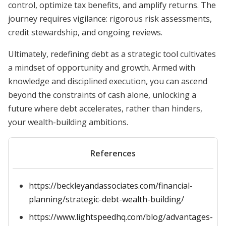
control, optimize tax benefits, and amplify returns. The
journey requires vigilance: rigorous risk assessments,
credit stewardship, and ongoing reviews.
Ultimately, redefining debt as a strategic tool cultivates
a mindset of opportunity and growth. Armed with
knowledge and disciplined execution, you can ascend
beyond the constraints of cash alone, unlocking a
future where debt accelerates, rather than hinders,
your wealth-building ambitions.
References
https://beckleyandassociates.com/financial-
planning/strategic-debt-wealth-building/
https://www.lightspeedhq.com/blog/advantages-