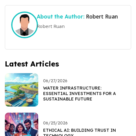
Robert Ruan
About the Author:
Robert Ruan
Latest Articles
06/27/2026
WATER INFRASTRUCTURE:
ESSENTIAL INVESTMENTS FOR A
SUSTAINABLE FUTURE
06/25/2026
ETHICAL AI: BUILDING TRUST IN
TECHNOLOGY