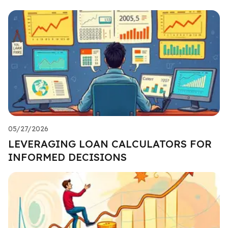
05/27/2026
LEVERAGING LOAN CALCULATORS FOR
INFORMED DECISIONS