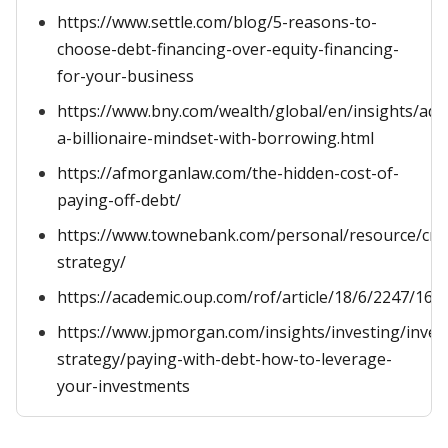
https://www.settle.com/blog/5-reasons-to-
choose-debt-financing-over-equity-financing-
for-your-business
https://www.bny.com/wealth/global/en/insights/ado
a-billionaire-mindset-with-borrowing.html
https://afmorganlaw.com/the-hidden-cost-of-
paying-off-debt/
https://www.townebank.com/personal/resource/cred
strategy/
https://academic.oup.com/rof/article/18/6/2247/166
https://www.jpmorgan.com/insights/investing/inve
strategy/paying-with-debt-how-to-leverage-
your-investments