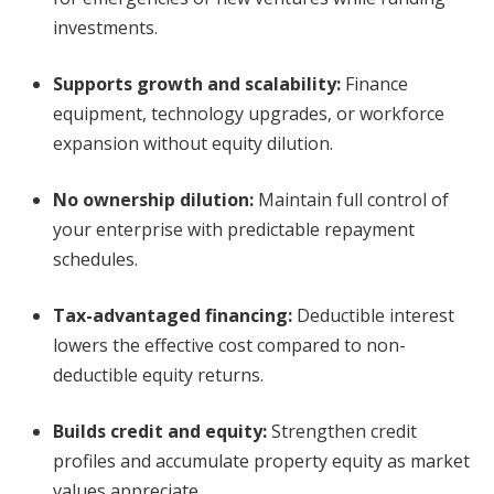
investments.
Supports growth and scalability
:
Finance
equipment, technology upgrades, or workforce
expansion without equity dilution.
No ownership dilution
:
Maintain full control of
your enterprise with predictable repayment
schedules.
Tax-advantaged financing
:
Deductible interest
lowers the effective cost compared to non-
deductible equity returns.
Builds credit and equity
:
Strengthen credit
profiles and accumulate property equity as market
values appreciate.