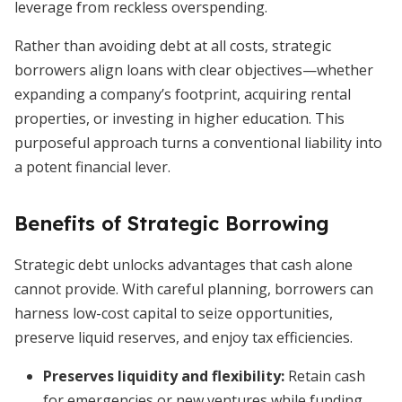
leverage from reckless overspending.
Rather than avoiding debt at all costs, strategic
borrowers align loans with clear objectives—whether
expanding a company’s footprint, acquiring rental
properties, or investing in higher education. This
purposeful approach turns a conventional liability into
a potent financial lever.
Benefits of Strategic Borrowing
Strategic debt unlocks advantages that cash alone
cannot provide. With careful planning, borrowers can
harness low-cost capital to seize opportunities,
preserve liquid reserves, and enjoy tax efficiencies.
Preserves liquidity and flexibility
:
Retain cash
for emergencies or new ventures while funding