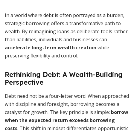
In a world where debt is often portrayed as a burden,
strategic borrowing offers a transformative path to
wealth. By reimagining loans as deliberate tools rather
than liabilities, individuals and businesses can
accelerate long-term wealth creation
while
preserving flexibility and control.
Rethinking Debt: A Wealth-Building
Perspective
Debt need not be a four-letter word. When approached
with discipline and foresight, borrowing becomes a
catalyst for growth. The key principle is simple:
borrow
when the expected return exceeds borrowing
costs
. This shift in mindset differentiates opportunistic