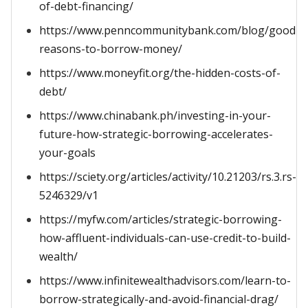
of-debt-financing/
https://www.penncommunitybank.com/blog/good-
reasons-to-borrow-money/
https://www.moneyfit.org/the-hidden-costs-of-
debt/
https://www.chinabank.ph/investing-in-your-
future-how-strategic-borrowing-accelerates-
your-goals
https://sciety.org/articles/activity/10.21203/rs.3.rs-
5246329/v1
https://myfw.com/articles/strategic-borrowing-
how-affluent-individuals-can-use-credit-to-build-
wealth/
https://www.infinitewealthadvisors.com/learn-to-
borrow-strategically-and-avoid-financial-drag/