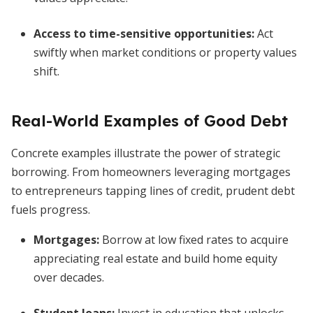
Access to time-sensitive opportunities
:
Act
swiftly when market conditions or property values
shift.
Real-World Examples of Good Debt
Concrete examples illustrate the power of strategic
borrowing. From homeowners leveraging mortgages
to entrepreneurs tapping lines of credit, prudent debt
fuels progress.
Mortgages
:
Borrow at low fixed rates to acquire
appreciating real estate and build home equity
over decades.