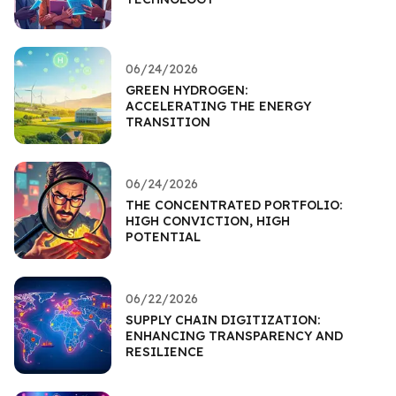
06/24/2026
GREEN HYDROGEN:
ACCELERATING THE ENERGY
TRANSITION
06/24/2026
THE CONCENTRATED PORTFOLIO:
HIGH CONVICTION, HIGH
POTENTIAL
06/22/2026
SUPPLY CHAIN DIGITIZATION:
ENHANCING TRANSPARENCY AND
RESILIENCE