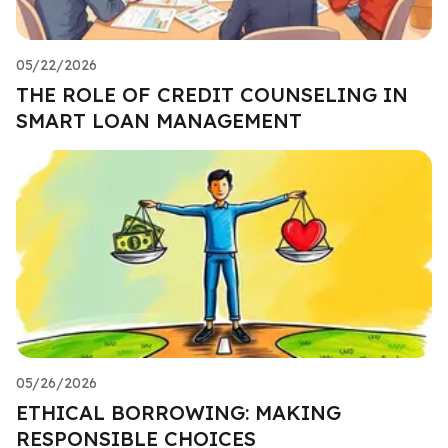
05/22/2026
THE ROLE OF CREDIT COUNSELING IN
SMART LOAN MANAGEMENT
05/26/2026
ETHICAL BORROWING: MAKING
RESPONSIBLE CHOICES