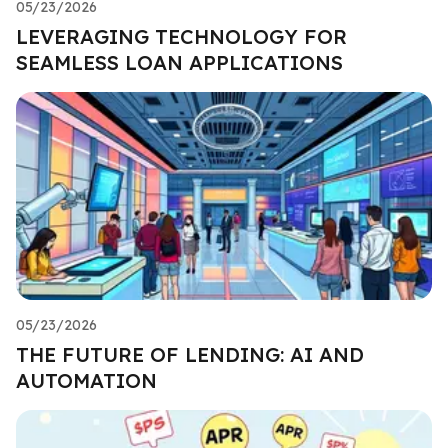
05/23/2026
LEVERAGING TECHNOLOGY FOR
SEAMLESS LOAN APPLICATIONS
05/23/2026
THE FUTURE OF LENDING: AI AND
AUTOMATION