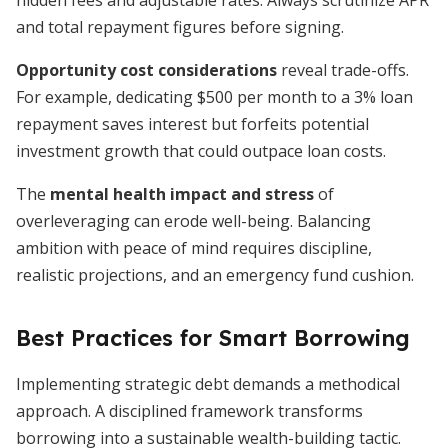
hidden fees and adjustable rates. Always scrutinize APR
and total repayment figures before signing.
Opportunity cost considerations
reveal trade-offs.
For example, dedicating $500 per month to a 3% loan
repayment saves interest but forfeits potential
investment growth that could outpace loan costs.
The
mental health impact and stress
of
overleveraging can erode well-being. Balancing
ambition with peace of mind requires discipline,
realistic projections, and an emergency fund cushion.
Best Practices for Smart Borrowing
Implementing strategic debt demands a methodical
approach. A disciplined framework transforms
borrowing into a sustainable wealth-building tactic.