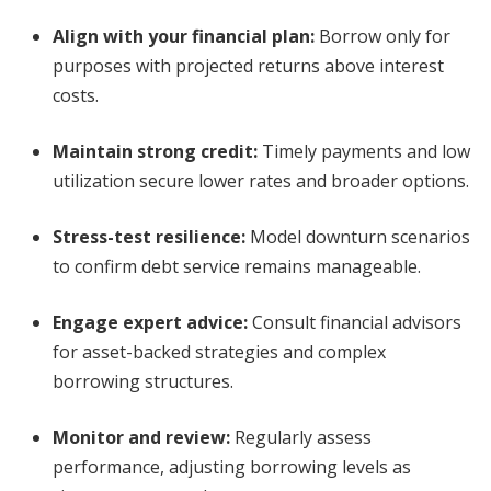
Align with your financial plan
:
Borrow only for
purposes with projected returns above interest
costs.
Maintain strong credit
:
Timely payments and low
utilization secure lower rates and broader options.
Stress-test resilience
:
Model downturn scenarios
to confirm debt service remains manageable.
Engage expert advice
:
Consult financial advisors
for asset-backed strategies and complex
borrowing structures.
Monitor and review
:
Regularly assess
performance, adjusting borrowing levels as