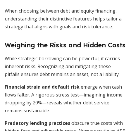
When choosing between debt and equity financing,
understanding their distinctive features helps tailor a
strategy that aligns with goals and risk tolerance.
Weighing the Risks and Hidden Costs
While strategic borrowing can be powerful, it carries
inherent risks. Recognizing and mitigating these
pitfalls ensures debt remains an asset, not a liability.
Financial strain and default risk
emerge when cash
flows falter. A rigorous stress test—imagining income
dropping by 20%—reveals whether debt service
remains sustainable.
Predatory lending practices
obscure true costs with