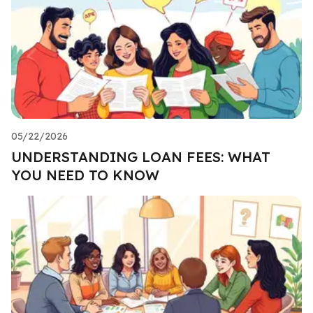
05/22/2026
UNDERSTANDING LOAN FEES: WHAT
YOU NEED TO KNOW