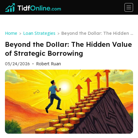
Home
Loan Strategies
>
>
Beyond the Dollar: The Hidden V
alue of Strategic Borrowing
Beyond the Dollar: The Hidden Value
of Strategic Borrowing
Robert Ruan
05/24/2026
•