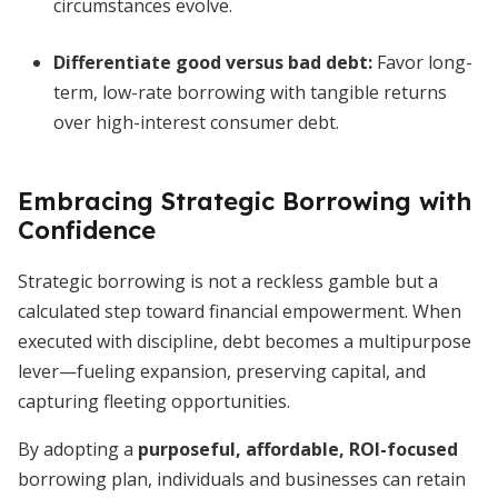
circumstances evolve.
Differentiate good versus bad debt
:
Favor long-
term, low-rate borrowing with tangible returns
over high-interest consumer debt.
Embracing Strategic Borrowing with
Confidence
Strategic borrowing is not a reckless gamble but a
calculated step toward financial empowerment. When
executed with discipline, debt becomes a multipurpose
lever—fueling expansion, preserving capital, and
capturing fleeting opportunities.
By adopting a
purposeful, affordable, ROI-focused
borrowing plan, individuals and businesses can retain