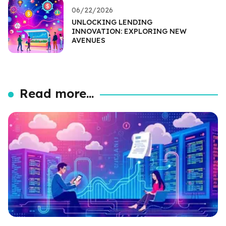
06/22/2026
UNLOCKING LENDING
INNOVATION: EXPLORING NEW
AVENUES
Read more...