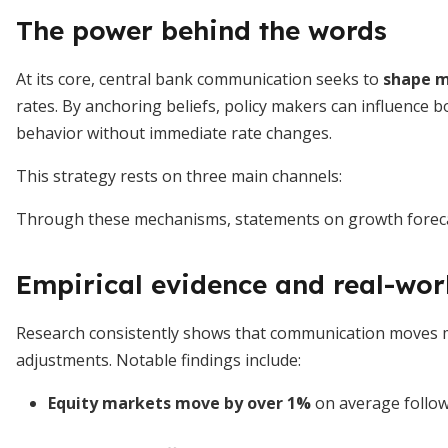
The power behind the words
At its core, central bank communication seeks to
shape m
rates. By anchoring beliefs, policy makers can influence
behavior without immediate rate changes.
This strategy rests on three main channels:
Through these mechanisms, statements on growth forecast
Empirical evidence and real-wor
Research consistently shows that communication moves m
adjustments. Notable findings include:
Equity markets move by over 1%
on average followi