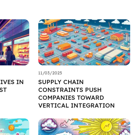
11/03/2025
IVES IN
SUPPLY CHAIN
ST
CONSTRAINTS PUSH
COMPANIES TOWARD
VERTICAL INTEGRATION