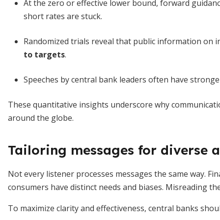
At the zero or effective lower bound, forward guidan
short rates are stuck.
Randomized trials reveal that public information on i
to targets
.
Speeches by central bank leaders often have stronger 
These quantitative insights underscore why communicati
around the globe.
Tailoring messages for diverse 
Not every listener processes messages the same way. Fina
consumers have distinct needs and biases. Misreading th
To maximize clarity and effectiveness, central banks shoul