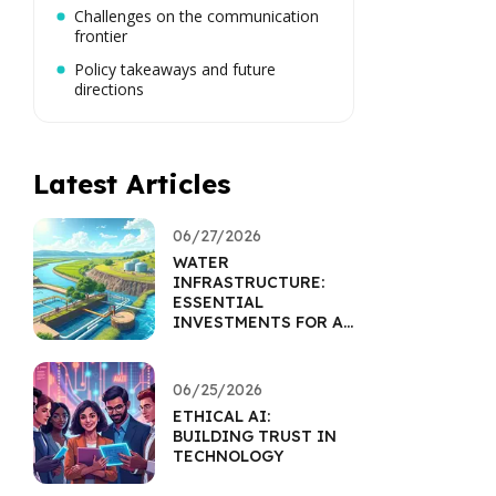
Challenges on the communication
frontier
Policy takeaways and future
directions
Latest Articles
06/27/2026
WATER
INFRASTRUCTURE:
ESSENTIAL
INVESTMENTS FOR A
SUSTAINABLE FUTURE
06/25/2026
ETHICAL AI:
BUILDING TRUST IN
TECHNOLOGY