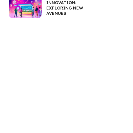
INNOVATION:
EXPLORING NEW
AVENUES