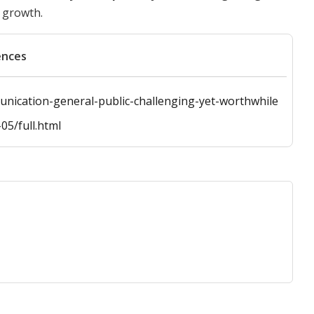
 growth.
ences
nication-general-public-challenging-yet-worthwhile
05/full.html