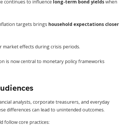
ce continues to influence
long-term bond yields
when
nflation targets brings
household expectations closer
market effects during crisis periods.
on is now central to monetary policy frameworks
audiences
ncial analysts, corporate treasurers, and everyday
ese differences can lead to unintended outcomes.
d follow core practices: