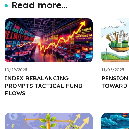
Read more...
10/29/2025
11/02/2025
INDEX REBALANCING
PENSION
PROMPTS TACTICAL FUND
TOWARD 
FLOWS