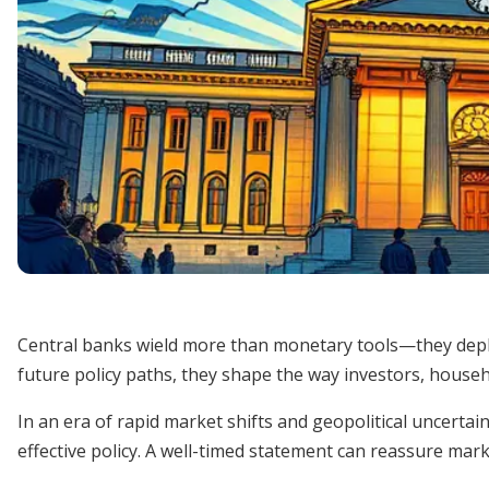
Central banks wield more than monetary tools—they deplo
future policy paths, they shape the way investors, househ
In an era of rapid market shifts and geopolitical uncert
effective policy. A well-timed statement can reassure mar