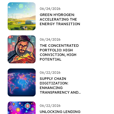
06/24/2026
GREEN HYDROGEN:
ACCELERATING THE
ENERGY TRANSITION
06/24/2026
THE CONCENTRATED
PORTFOLIO: HIGH
CONVICTION, HIGH
POTENTIAL
06/22/2026
SUPPLY CHAIN
DIGITIZATION:
ENHANCING
TRANSPARENCY AND
RESILIENCE
06/22/2026
UNLOCKING LENDING