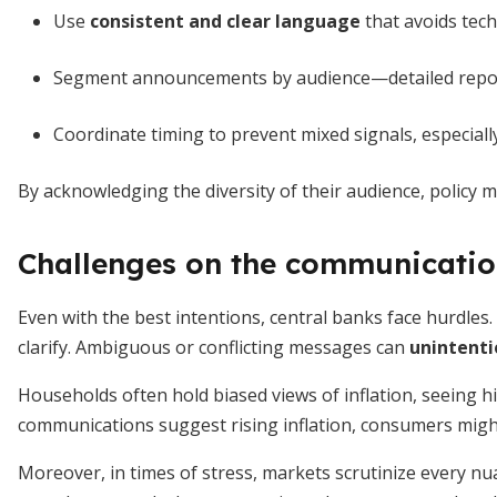
Use
consistent and clear language
that avoids tech
Segment announcements by audience—detailed reports
Coordinate timing to prevent mixed signals, especiall
By acknowledging the diversity of their audience, policy 
Challenges on the communication
Even with the best intentions, central banks face hurdles
clarify. Ambiguous or conflicting messages can
unintenti
Households often hold biased views of inflation, seeing hig
communications suggest rising inflation, consumers migh
Moreover, in times of stress, markets scrutinize every nua