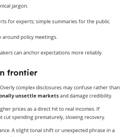
nical jargon.
 for experts; simple summaries for the public.
y around policy meetings.
makers can anchor expectations more reliably.
 frontier
. Overly complex disclosures may confuse rather than
onally unsettle markets
and damage credibility.
her prices as a direct hit to real incomes. If
t cut spending prematurely, slowing recovery.
nce. A slight tonal shift or unexpected phrase in a