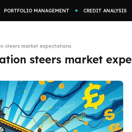
PORTFOLIO MANAGEMENT
CREDIT ANALYSIS
n steers market expectations
tion steers market expe