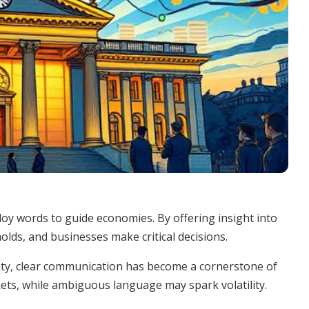
y words to guide economies. By offering insight into
olds, and businesses make critical decisions.
ainty, clear communication has become a cornerstone of
kets, while ambiguous language may spark volatility.