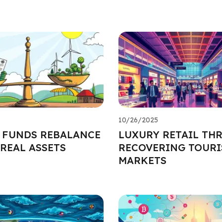
10/26/2025
 FUNDS REBALANCE
LUXURY RETAIL THR
REAL ASSETS
RECOVERING TOURI
MARKETS