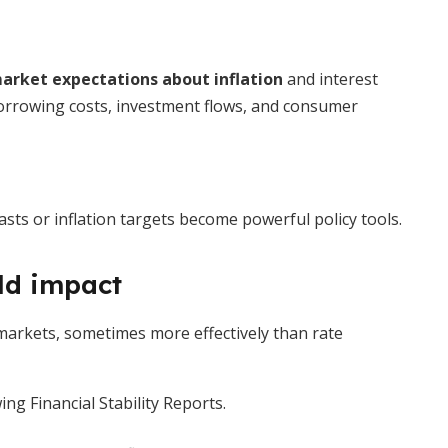
arket expectations about inflation
and interest
 borrowing costs, investment flows, and consumer
s or inflation targets become powerful policy tools.
ld impact
arkets, sometimes more effectively than rate
ng Financial Stability Reports.