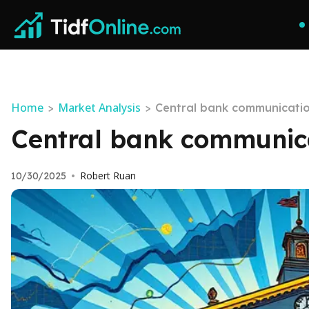
Home
Market Analysis
>
>
Central bank communicatio
Central bank communica
Robert Ruan
10/30/2025
•