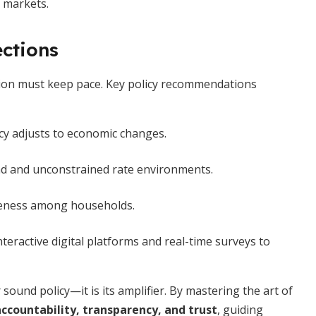
 markets.
ections
ion must keep pace. Key policy recommendations
icy adjusts to economic changes.
nd and unconstrained rate environments.
wareness among households.
nteractive digital platforms and real-time surveys to
 sound policy—it is its amplifier. By mastering the art of
ccountability, transparency, and trust
, guiding