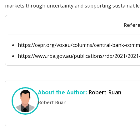
markets through uncertainty and supporting sustainable
Refer
https://cepr.org/voxeu/columns/central-bank-commu
https://www.rba.gov.au/publications/rdp/2021/2021-
Robert Ruan
About the Author:
Robert Ruan