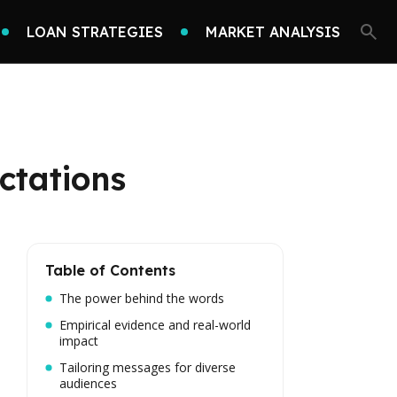
LOAN STRATEGIES
MARKET ANALYSIS
ctations
Table of Contents
The power behind the words
Empirical evidence and real-world
impact
Tailoring messages for diverse
audiences