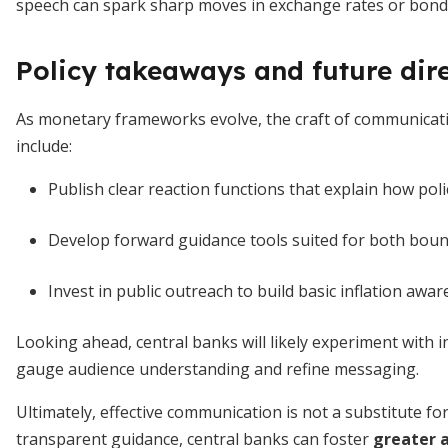
speech can spark sharp moves in exchange rates or bond
Policy takeaways and future dir
As monetary frameworks evolve, the craft of communicat
include:
Publish clear reaction functions that explain how pol
Develop forward guidance tools suited for both bou
Invest in public outreach to build basic inflation a
Looking ahead, central banks will likely experiment with i
gauge audience understanding and refine messaging.
Ultimately, effective communication is not a substitute for
transparent guidance, central banks can foster
greater a