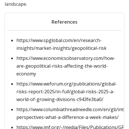
landscape.
References
https://www.spglobal.com/en/research-
insights/market-insights/geopolitical-risk
https://www.economicsobservatory.com/how-
are-geopolitical-risks-affecting-the-world-
economy
https://www.weforum.org/publications/global-
risks-report-2025/in-full/global-risks-2025-a-
world-of-growing-divisions-c943fe3ba0/
https://www.columbiathreadneedle.com/en/gb/inter
perspectives-what-a-difference-a-week-makes/
https://www.imf.org/-/media/Files/Publications/GFS