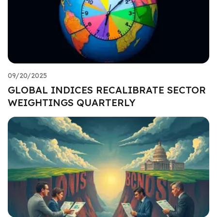
09/20/2025
GLOBAL INDICES RECALIBRATE SECTOR
WEIGHTINGS QUARTERLY