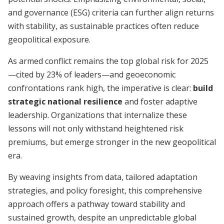
and governance (ESG) criteria can further align returns
with stability, as sustainable practices often reduce
geopolitical exposure.
As armed conflict remains the top global risk for 2025
—cited by 23% of leaders—and geoeconomic
confrontations rank high, the imperative is clear:
build
strategic national resilience
and foster adaptive
leadership. Organizations that internalize these
lessons will not only withstand heightened risk
premiums, but emerge stronger in the new geopolitical
era.
By weaving insights from data, tailored adaptation
strategies, and policy foresight, this comprehensive
approach offers a pathway toward stability and
sustained growth, despite an unpredictable global