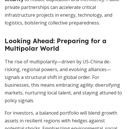
private partnerships can accelerate critical
infrastructure projects in energy, technology, and
logistics, bolstering collective preparedness.
Looking Ahead: Preparing for a
Multipolar World
The rise of multipolarity—driven by US-China de-
risking, regional powers, and evolving alliances—
signals a structural shift in global order. For
businesses, this means embracing agility: diversifying
markets, nurturing local talent, and staying attuned to
policy signals.
For investors, a balanced portfolio will blend growth
assets in resilient regions with hedges against
potential shocks. Emphasizing environmental, social,