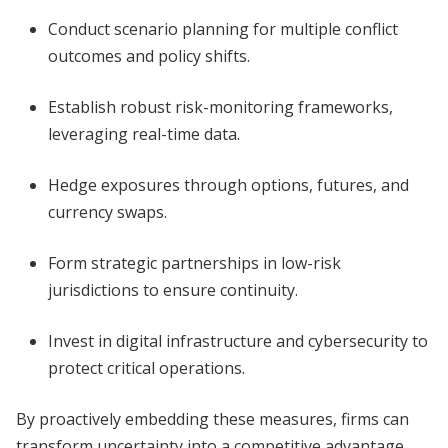
Conduct scenario planning for multiple conflict
outcomes and policy shifts.
Establish robust risk-monitoring frameworks,
leveraging real-time data.
Hedge exposures through options, futures, and
currency swaps.
Form strategic partnerships in low-risk
jurisdictions to ensure continuity.
Invest in digital infrastructure and cybersecurity to
protect critical operations.
By proactively embedding these measures, firms can
transform uncertainty into a competitive advantage.