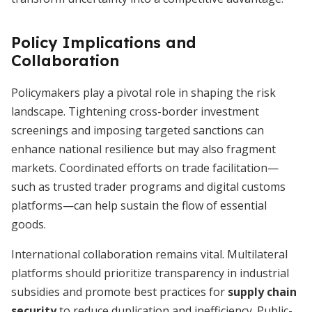
Policy Implications and
Collaboration
Policymakers play a pivotal role in shaping the risk
landscape. Tightening cross-border investment
screenings and imposing targeted sanctions can
enhance national resilience but may also fragment
markets. Coordinated efforts on trade facilitation—
such as trusted trader programs and digital customs
platforms—can help sustain the flow of essential
goods.
International collaboration remains vital. Multilateral
platforms should prioritize transparency in industrial
subsidies and promote best practices for
supply chain
security
to reduce duplication and inefficiency. Public-