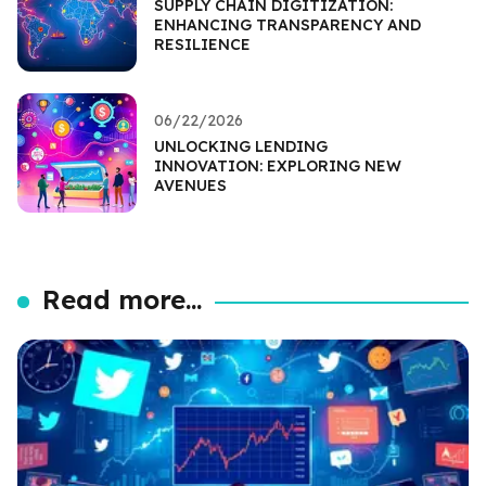
SUPPLY CHAIN DIGITIZATION:
ENHANCING TRANSPARENCY AND
RESILIENCE
06/22/2026
UNLOCKING LENDING
INNOVATION: EXPLORING NEW
AVENUES
Read more...