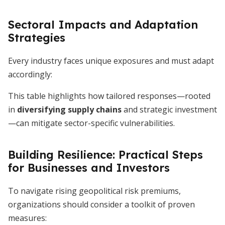
Sectoral Impacts and Adaptation
Strategies
Every industry faces unique exposures and must adapt
accordingly:
This table highlights how tailored responses—rooted
in
diversifying supply chains
and strategic investment
—can mitigate sector-specific vulnerabilities.
Building Resilience: Practical Steps
for Businesses and Investors
To navigate rising geopolitical risk premiums,
organizations should consider a toolkit of proven
measures: