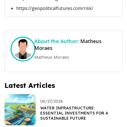
https://geopoliticalfutures.com/risk/
Matheus
About the Author:
Moraes
Matheus Moraes
Latest Articles
06/27/2026
WATER INFRASTRUCTURE:
ESSENTIAL INVESTMENTS FOR A
SUSTAINABLE FUTURE