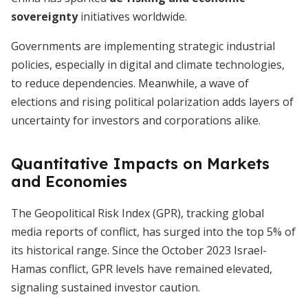
sovereignty
initiatives worldwide.
Governments are implementing strategic industrial
policies, especially in digital and climate technologies,
to reduce dependencies. Meanwhile, a wave of
elections and rising political polarization adds layers of
uncertainty for investors and corporations alike.
Quantitative Impacts on Markets
and Economies
The Geopolitical Risk Index (GPR), tracking global
media reports of conflict, has surged into the top 5% of
its historical range. Since the October 2023 Israel-
Hamas conflict, GPR levels have remained elevated,
signaling sustained investor caution.