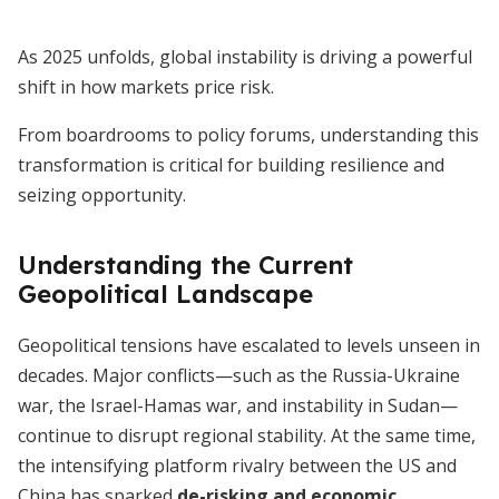
As 2025 unfolds, global instability is driving a powerful
shift in how markets price risk.
From boardrooms to policy forums, understanding this
transformation is critical for building resilience and
seizing opportunity.
Understanding the Current
Geopolitical Landscape
Geopolitical tensions have escalated to levels unseen in
decades. Major conflicts—such as the Russia-Ukraine
war, the Israel-Hamas war, and instability in Sudan—
continue to disrupt regional stability. At the same time,
the intensifying platform rivalry between the US and
China has sparked
de-risking and economic