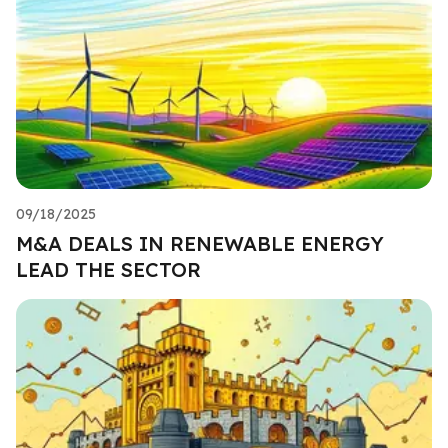
09/18/2025
M&A DEALS IN RENEWABLE ENERGY
LEAD THE SECTOR