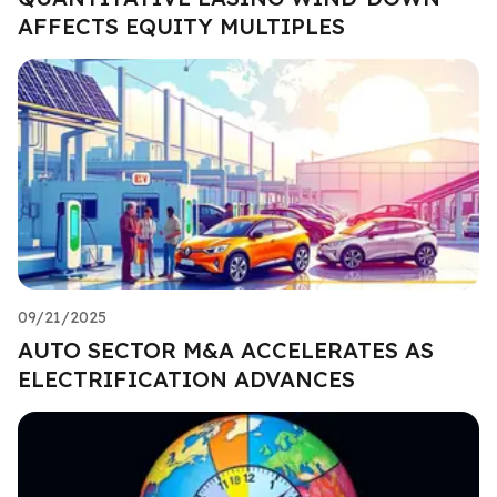
AFFECTS EQUITY MULTIPLES
09/21/2025
AUTO SECTOR M&A ACCELERATES AS
ELECTRIFICATION ADVANCES