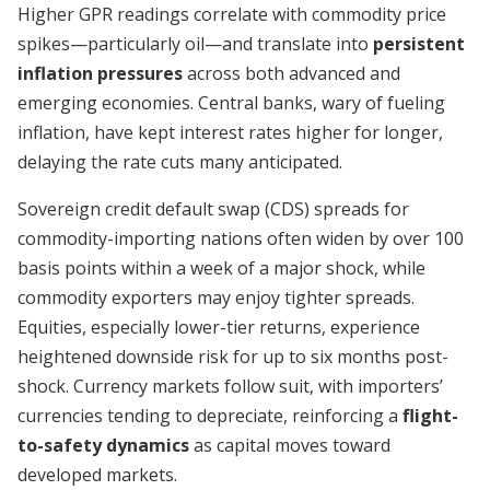
Higher GPR readings correlate with commodity price
spikes—particularly oil—and translate into
persistent
inflation pressures
across both advanced and
emerging economies. Central banks, wary of fueling
inflation, have kept interest rates higher for longer,
delaying the rate cuts many anticipated.
Sovereign credit default swap (CDS) spreads for
commodity-importing nations often widen by over 100
basis points within a week of a major shock, while
commodity exporters may enjoy tighter spreads.
Equities, especially lower-tier returns, experience
heightened downside risk for up to six months post-
shock. Currency markets follow suit, with importers’
currencies tending to depreciate, reinforcing a
flight-
to-safety dynamics
as capital moves toward
developed markets.