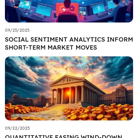
09/25/2025
SOCIAL SENTIMENT ANALYTICS INFORM
SHORT-TERM MARKET MOVES
09/22/2025
QUANTITATIVE EASING WIND-DOWN