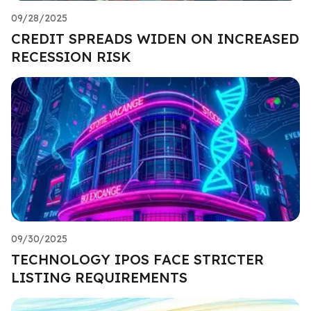
09/28/2025
CREDIT SPREADS WIDEN ON INCREASED
RECESSION RISK
09/30/2025
TECHNOLOGY IPOS FACE STRICTER
LISTING REQUIREMENTS