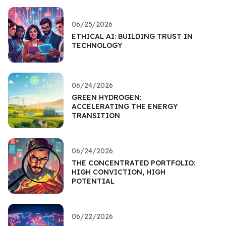
06/25/2026
ETHICAL AI: BUILDING TRUST IN
TECHNOLOGY
06/24/2026
GREEN HYDROGEN:
ACCELERATING THE ENERGY
TRANSITION
06/24/2026
THE CONCENTRATED PORTFOLIO:
HIGH CONVICTION, HIGH
POTENTIAL
06/22/2026