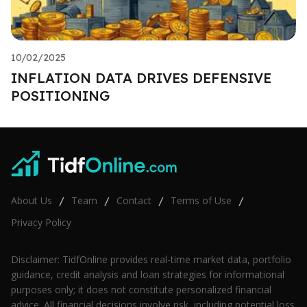
10/02/2025
INFLATION DATA DRIVES DEFENSIVE
POSITIONING
About Us
Team
Contact
Terms of Use
/
/
/
/
Privacy Policy
Disclaimer: TidfOnline provides real-time market data, portfolio
guidance, credit analysis and loan strategies for informational
purposes only; it does not constitute personalized financial
advice. All financial decisions involve risk, including potential loss