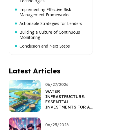
Technologies
Implementing Effective Risk
Management Frameworks
Actionable Strategies for Lenders
Building a Culture of Continuous
Monitoring
Conclusion and Next Steps
Latest Articles
06/27/2026
WATER
INFRASTRUCTURE:
ESSENTIAL
INVESTMENTS FOR A
SUSTAINABLE FUTURE
06/25/2026