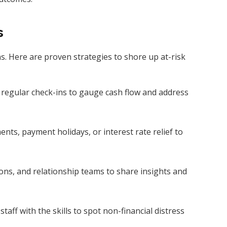
s
ns. Here are proven strategies to shore up at-risk
 regular check-ins to gauge cash flow and address
nts, payment holidays, or interest rate relief to
tions, and relationship teams to share insights and
staff with the skills to spot non-financial distress