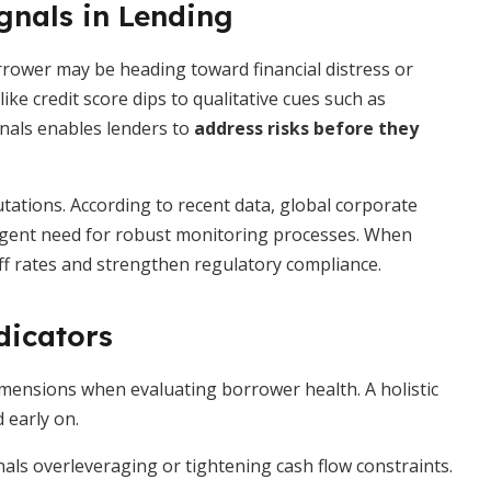
gnals in Lending
orrower may be heading toward financial distress or
ike credit score dips to qualitative cues such as
nals enables lenders to
address risks before they
tations. According to recent data, global corporate
urgent need for robust monitoring processes. When
off rates and strengthen regulatory compliance.
dicators
imensions when evaluating borrower health. A holistic
 early on.
nals overleveraging or tightening cash flow constraints.