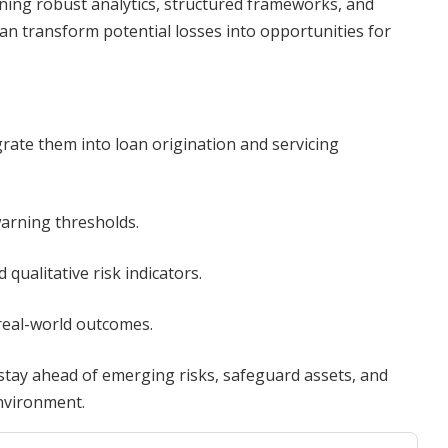
ining robust analytics, structured frameworks, and
an transform potential losses into opportunities for
rate them into loan origination and servicing
warning thresholds.
qualitative risk indicators.
real-world outcomes.
tay ahead of emerging risks, safeguard assets, and
environment.