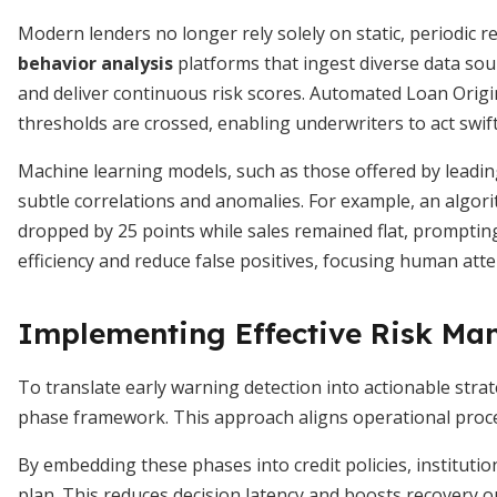
Modern lenders no longer rely solely on static, periodic r
behavior analysis
platforms that ingest diverse data so
and deliver continuous risk scores. Automated Loan Orig
thresholds are crossed, enabling underwriters to act swift
Machine learning models, such as those offered by leadin
subtle correlations and anomalies. For example, an algori
dropped by 25 points while sales remained flat, prompting
efficiency and reduce false positives, focusing human att
Implementing Effective Risk M
To translate early warning detection into actionable stra
phase framework. This approach aligns operational proces
By embedding these phases into credit policies, institutio
plan. This reduces decision latency and boosts recovery 