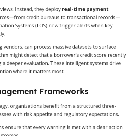
eviews. Instead, they deploy
real-time payment
urces—from credit bureaus to transactional records—
ination Systems (LOS) now trigger alerts when key
ly.
g vendors, can process massive datasets to surface
thm might detect that a borrower’s credit score recently
 a deeper evaluation. These intelligent systems drive
ention where it matters most.
anagement Frameworks
tegy, organizations benefit from a structured three-
ses with risk appetite and regulatory expectations.
ns ensure that every warning is met with a clear action
outcomes.