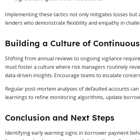
Implementing these tactics not only mitigates losses but 
lenders who demonstrate flexibility and empathy in challe
Building a Culture of Continuou
Shifting from annual reviews to ongoing vigilance requi
must foster a culture where risk managers routinely rev
data-driven insights. Encourage teams to escalate concern
Regular post-mortem analyses of defaulted accounts can 
learnings to refine monitoring algorithms, update borrow
Conclusion and Next Steps
Identifying early warning signs in borrower payment behavi