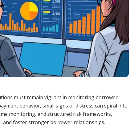
itutions must remain vigilant in monitoring borrower
payment behavior, small signs of distress can spiral into
-time monitoring, and structured risk frameworks,
s, and foster stronger borrower relationships.