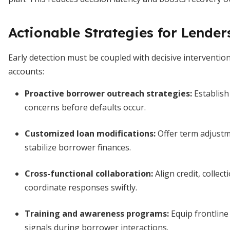
Actionable Strategies for Lender
Early detection must be coupled with decisive interventio
accounts:
Proactive borrower outreach strategies
:
Establish
concerns before defaults occur.
Customized loan modifications
:
Offer term adjustme
stabilize borrower finances.
Cross-functional collaboration
:
Align credit, collec
coordinate responses swiftly.
Training and awareness programs
:
Equip frontline 
signals during borrower interactions.