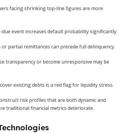
rs facing shrinking top-line figures are more
due event increases default probability significantly.
or partial remittances can precede full delinquency.
e transparency or become unresponsive may be
ver existing debts is a red flag for liquidity stress.
onstruct risk profiles that are both dynamic and
 traditional financial metrics deteriorate.
Technologies