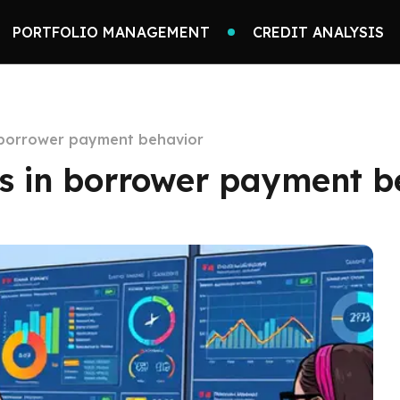
PORTFOLIO MANAGEMENT
CREDIT ANALYSIS
n borrower payment behavior
ns in borrower payment b