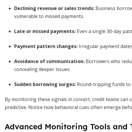
Declining revenue or sales trends
:
Business borrowe
vulnerable to missed payments.
Late or missed payments
:
Even a single 30-day past-
Payment pattern changes
:
Irregular payment dates 
Avoidance of communication
:
Borrowers who reduc
concealing deeper issues.
Sudden borrowing surges
:
Round-tripping funds to co
By monitoring these signals in concert, credit teams can c
predictive. Notice how behavioral cues often emerge before
Advanced Monitoring Tools and 