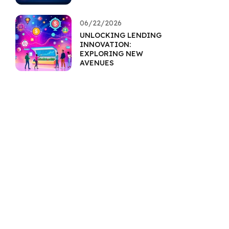
RESILIENCE
06/22/2026
UNLOCKING LENDING
INNOVATION:
EXPLORING NEW
AVENUES