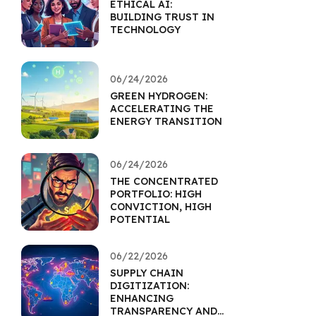
ETHICAL AI:
BUILDING TRUST IN
TECHNOLOGY
06/24/2026
GREEN HYDROGEN:
ACCELERATING THE
ENERGY TRANSITION
06/24/2026
THE CONCENTRATED
PORTFOLIO: HIGH
CONVICTION, HIGH
POTENTIAL
06/22/2026
SUPPLY CHAIN
DIGITIZATION:
ENHANCING
TRANSPARENCY AND