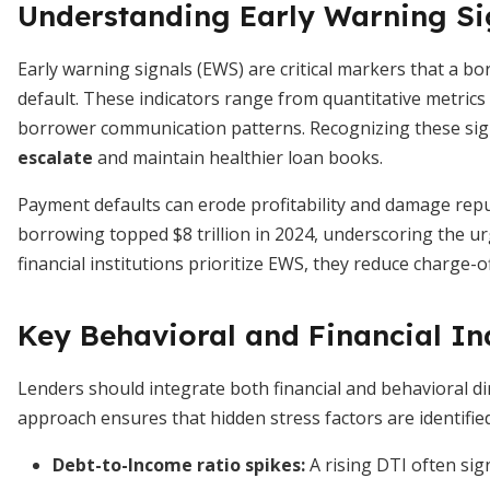
Understanding Early Warning Si
Early warning signals (EWS) are critical markers that a b
default. These indicators range from quantitative metrics l
borrower communication patterns. Recognizing these sig
escalate
and maintain healthier loan books.
Payment defaults can erode profitability and damage repu
borrowing topped $8 trillion in 2024, underscoring the 
financial institutions prioritize EWS, they reduce charge-
Key Behavioral and Financial In
Lenders should integrate both financial and behavioral d
approach ensures that hidden stress factors are identified
Debt-to-Income ratio spikes
:
A rising DTI often sig