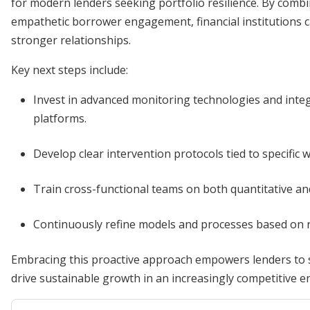
for modern lenders seeking portfolio resilience. By comb
empathetic borrower engagement, financial institutions c
stronger relationships.
Key next steps include:
Invest in advanced monitoring technologies and integ
platforms.
Develop clear intervention protocols tied to specific 
Train cross-functional teams on both quantitative and 
Continuously refine models and processes based on 
Embracing this proactive approach empowers lenders to s
drive sustainable growth in an increasingly competitive 