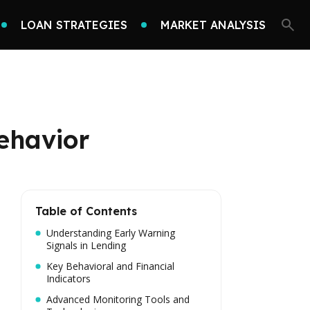
LOAN STRATEGIES
MARKET ANALYSIS
ehavior
Table of Contents
Understanding Early Warning
Signals in Lending
Key Behavioral and Financial
Indicators
Advanced Monitoring Tools and