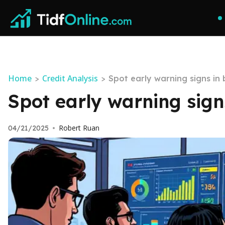
Home
Credit Analysis
>
>
Spot early warning signs i
Spot early warning sig
Robert Ruan
04/21/2025
•