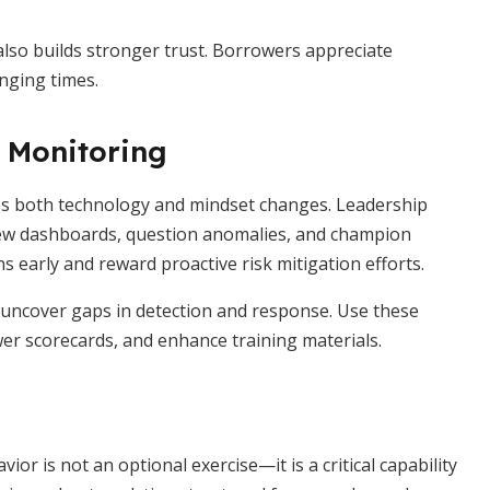
also builds stronger trust. Borrowers appreciate
nging times.
s Monitoring
res both technology and mindset changes. Leadership
iew dashboards, question anomalies, and champion
s early and reward proactive risk mitigation efforts.
uncover gaps in detection and response. Use these
er scorecards, and enhance training materials.
or is not an optional exercise—it is a critical capability