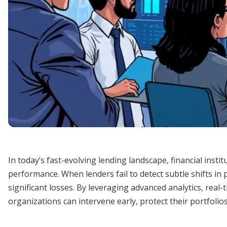
In today’s fast-evolving lending landscape, financial inst
performance. When lenders fail to detect subtle shifts in 
significant losses. By leveraging advanced analytics, real
organizations can intervene early, protect their portfolio