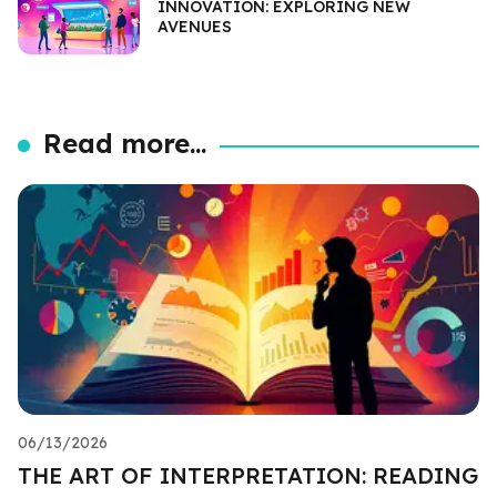
INNOVATION: EXPLORING NEW
AVENUES
Read more...
06/13/2026
THE ART OF INTERPRETATION: READING