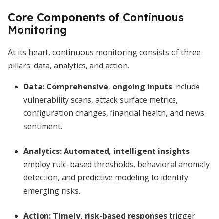
Core Components of Continuous
Monitoring
At its heart, continuous monitoring consists of three
pillars: data, analytics, and action.
Data:
Comprehensive, ongoing inputs
include
vulnerability scans, attack surface metrics,
configuration changes, financial health, and news
sentiment.
Analytics:
Automated, intelligent insights
employ rule-based thresholds, behavioral anomaly
detection, and predictive modeling to identify
emerging risks.
Action:
Timely, risk-based responses
trigger