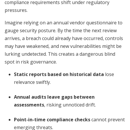
compliance requirements shift under regulatory
pressures.
Imagine relying on an annual vendor questionnaire to
gauge security posture. By the time the next review
arrives, a breach could already have occurred, controls
may have weakened, and new vulnerabilities might be
lurking undetected. This creates a dangerous blind
spot in risk governance.
Static reports based on historical data
lose
relevance swiftly.
Annual audits leave gaps between
assessments
, risking unnoticed drift.
Point-in-time compliance checks
cannot prevent
emerging threats.