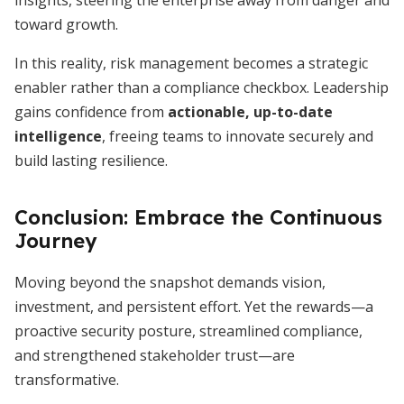
insights, steering the enterprise away from danger and
toward growth.
In this reality, risk management becomes a strategic
enabler rather than a compliance checkbox. Leadership
gains confidence from
actionable, up-to-date
intelligence
, freeing teams to innovate securely and
build lasting resilience.
Conclusion: Embrace the Continuous
Journey
Moving beyond the snapshot demands vision,
investment, and persistent effort. Yet the rewards—a
proactive security posture, streamlined compliance,
and strengthened stakeholder trust—are
transformative.