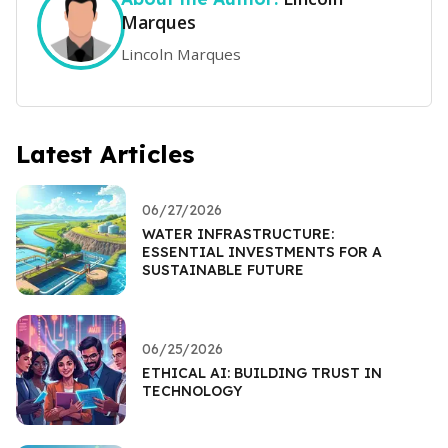
Marques
Lincoln Marques
Latest Articles
06/27/2026
WATER INFRASTRUCTURE:
ESSENTIAL INVESTMENTS FOR A
SUSTAINABLE FUTURE
06/25/2026
ETHICAL AI: BUILDING TRUST IN
TECHNOLOGY