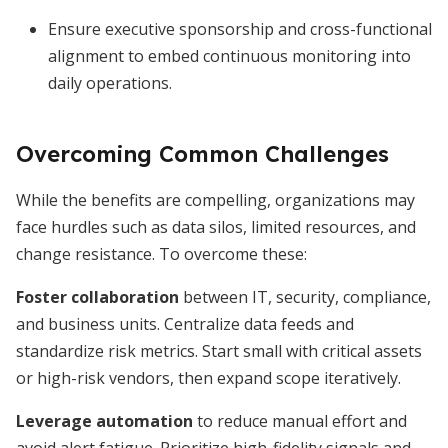
Ensure executive sponsorship and cross-functional
alignment to embed continuous monitoring into
daily operations.
Overcoming Common Challenges
While the benefits are compelling, organizations may
face hurdles such as data silos, limited resources, and
change resistance. To overcome these:
Foster collaboration
between IT, security, compliance,
and business units. Centralize data feeds and
standardize risk metrics. Start small with critical assets
or high-risk vendors, then expand scope iteratively.
Leverage automation
to reduce manual effort and