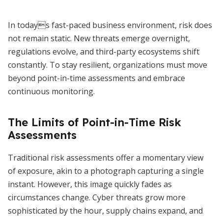
In todays fast-paced business environment, risk does
not remain static. New threats emerge overnight,
regulations evolve, and third-party ecosystems shift
constantly. To stay resilient, organizations must move
beyond point-in-time assessments and embrace
continuous monitoring.
The Limits of Point-in-Time Risk
Assessments
Traditional risk assessments offer a momentary view
of exposure, akin to a photograph capturing a single
instant. However, this image quickly fades as
circumstances change. Cyber threats grow more
sophisticated by the hour, supply chains expand, and