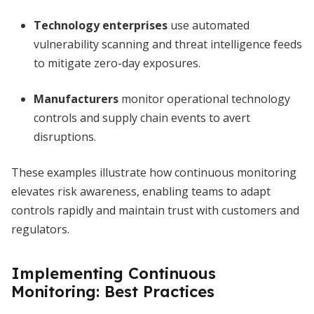
Technology enterprises
use automated
vulnerability scanning and threat intelligence feeds
to mitigate zero-day exposures.
Manufacturers
monitor operational technology
controls and supply chain events to avert
disruptions.
These examples illustrate how continuous monitoring
elevates risk awareness, enabling teams to adapt
controls rapidly and maintain trust with customers and
regulators.
Implementing Continuous
Monitoring: Best Practices