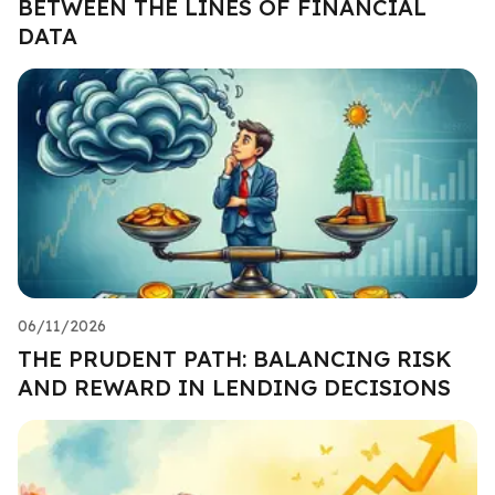
BETWEEN THE LINES OF FINANCIAL
DATA
06/11/2026
THE PRUDENT PATH: BALANCING RISK
AND REWARD IN LENDING DECISIONS