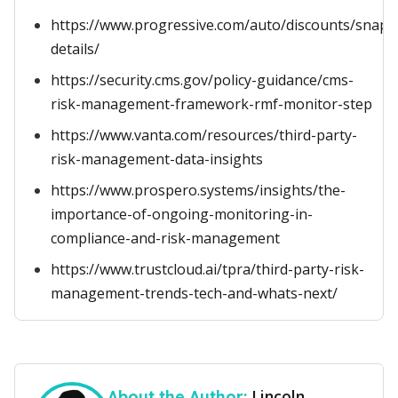
https://www.progressive.com/auto/discounts/snap
details/
https://security.cms.gov/policy-guidance/cms-
risk-management-framework-rmf-monitor-step
https://www.vanta.com/resources/third-party-
risk-management-data-insights
https://www.prospero.systems/insights/the-
importance-of-ongoing-monitoring-in-
compliance-and-risk-management
https://www.trustcloud.ai/tpra/third-party-risk-
management-trends-tech-and-whats-next/
Lincoln
About the Author: