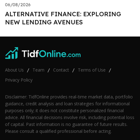
06/08/2026
ALTERNATIVE FINANCE: EXPLORING
NEW LENDING AVENUES
About Us
Team
Contact
Terms of Use
/
/
/
/
Privacy Policy
Disclaimer: TidfOnline provides real-time market data, portfolio
guidance, credit analysis and loan strategies for informational
purposes only; it does not constitute personalized financial
advice. All financial decisions involve risk, including potential loss
of capital. Past information is no guarantee of future results.
Please consult a qualified professional before acting.