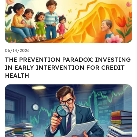
06/14/2026
THE PREVENTION PARADOX: INVESTING
IN EARLY INTERVENTION FOR CREDIT
HEALTH