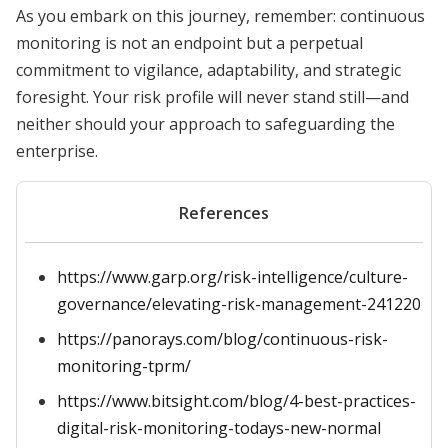
As you embark on this journey, remember: continuous
monitoring is not an endpoint but a perpetual
commitment to vigilance, adaptability, and strategic
foresight. Your risk profile will never stand still—and
neither should your approach to safeguarding the
enterprise.
References
https://www.garp.org/risk-intelligence/culture-
governance/elevating-risk-management-241220
https://panorays.com/blog/continuous-risk-
monitoring-tprm/
https://www.bitsight.com/blog/4-best-practices-
digital-risk-monitoring-todays-new-normal