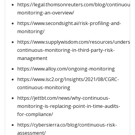
https://legal.thomsonreuters.com/blog/continuous-
monitoring-an-overview/
https://www.secondsight.ai/risk-profiling-and-
monitoring/
https://www.supplywisdom.com/resources/understa
continuous-monitoring-in-third-party-risk-
management
https://www.alloy.com/ongoing-monitoring
https://www.isc2.org/Insights/2021/08/CGRC-
continuous-monitoring
https://jettbt.com/news/why-continuous-
monitoring-is-replacing-point-in-time-audits-
for-compliance/
https://cybersierra.co/blog/continuous-risk-
assessment/