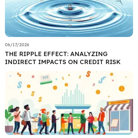
06/17/2026
THE RIPPLE EFFECT: ANALYZING
INDIRECT IMPACTS ON CREDIT RISK