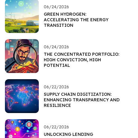
06/24/2026
GREEN HYDROGEN:
ACCELERATING THE ENERGY
TRANSITION
06/24/2026
THE CONCENTRATED PORTFOLIO:
HIGH CONVICTION, HIGH
POTENTIAL
06/22/2026
SUPPLY CHAIN DIGITIZATION:
ENHANCING TRANSPARENCY AND
RESILIENCE
06/22/2026
UNLOCKING LENDING