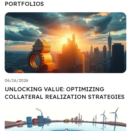
PORTFOLIOS
06/16/2026
UNLOCKING VALUE: OPTIMIZING
COLLATERAL REALIZATION STRATEGIES