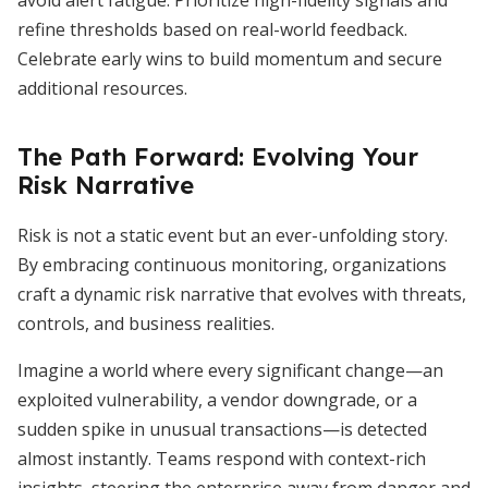
avoid alert fatigue. Prioritize high-fidelity signals and
refine thresholds based on real-world feedback.
Celebrate early wins to build momentum and secure
additional resources.
The Path Forward: Evolving Your
Risk Narrative
Risk is not a static event but an ever-unfolding story.
By embracing continuous monitoring, organizations
craft a dynamic risk narrative that evolves with threats,
controls, and business realities.
Imagine a world where every significant change—an
exploited vulnerability, a vendor downgrade, or a
sudden spike in unusual transactions—is detected
almost instantly. Teams respond with context-rich