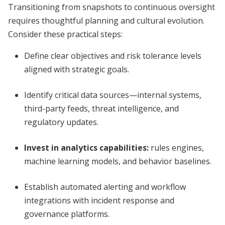
Transitioning from snapshots to continuous oversight
requires thoughtful planning and cultural evolution.
Consider these practical steps:
Define clear objectives and risk tolerance levels
aligned with strategic goals.
Identify critical data sources—internal systems,
third-party feeds, threat intelligence, and
regulatory updates.
Invest in analytics capabilities:
rules engines,
machine learning models, and behavior baselines.
Establish automated alerting and workflow
integrations with incident response and
governance platforms.