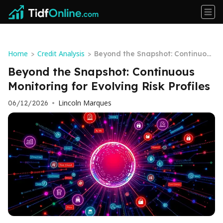
Home
Credit Analysis
>
>
Beyond the Snapshot: Continuous
Monitoring for Evolving Risk Profil
Beyond the Snapshot: Continuous
es
Monitoring for Evolving Risk Profiles
Lincoln Marques
06/12/2026
•