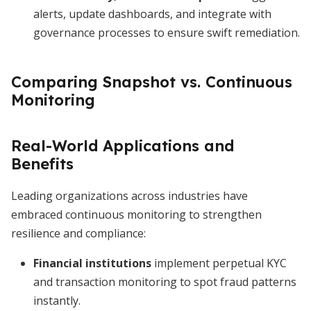
alerts, update dashboards, and integrate with
governance processes to ensure swift remediation.
Comparing Snapshot vs. Continuous
Monitoring
Real-World Applications and
Benefits
Leading organizations across industries have
embraced continuous monitoring to strengthen
resilience and compliance:
Financial institutions
implement perpetual KYC
and transaction monitoring to spot fraud patterns
instantly.