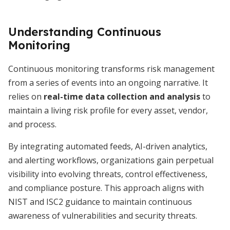
Understanding Continuous
Monitoring
Continuous monitoring transforms risk management
from a series of events into an ongoing narrative. It
relies on
real-time data collection and analysis
to
maintain a living risk profile for every asset, vendor,
and process.
By integrating automated feeds, AI-driven analytics,
and alerting workflows, organizations gain perpetual
visibility into evolving threats, control effectiveness,
and compliance posture. This approach aligns with
NIST and ISC2 guidance to maintain continuous
awareness of vulnerabilities and security threats.