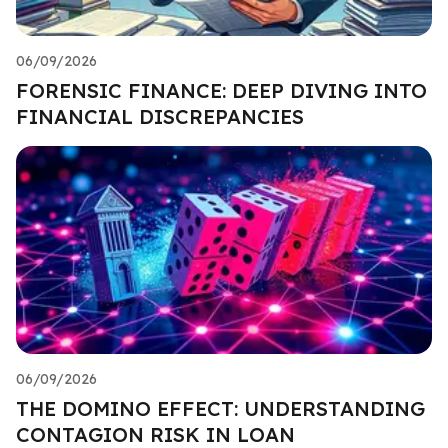
06/09/2026
FORENSIC FINANCE: DEEP DIVING INTO
FINANCIAL DISCREPANCIES
06/09/2026
THE DOMINO EFFECT: UNDERSTANDING
CONTAGION RISK IN LOAN