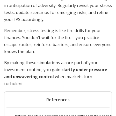
in anticipation of adversity. Regularly revisit your stress
tests, update scenarios for emerging risks, and refine
your IPS accordingly.
Remember, stress testing is like fire drills for your
finances. You don’t wait for the fire—you practice
escape routes, reinforce barriers, and ensure everyone
knows the plan.
By making these simulations a core part of your
investment routine, you gain
clarity under pressure
and unwavering control
when markets turn
turbulent.
References