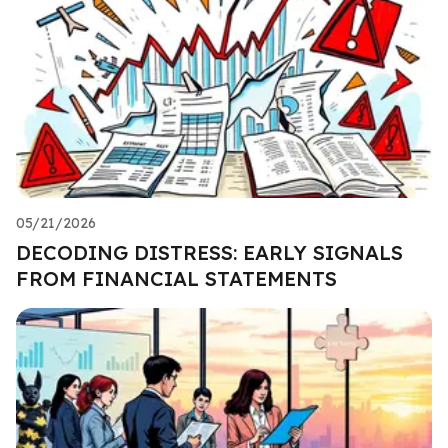
05/21/2026
DECODING DISTRESS: EARLY SIGNALS
FROM FINANCIAL STATEMENTS