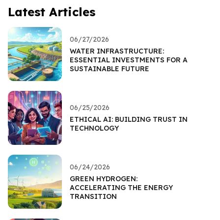
Latest Articles
06/27/2026
WATER INFRASTRUCTURE:
ESSENTIAL INVESTMENTS FOR A
SUSTAINABLE FUTURE
06/25/2026
ETHICAL AI: BUILDING TRUST IN
TECHNOLOGY
06/24/2026
GREEN HYDROGEN:
ACCELERATING THE ENERGY
TRANSITION