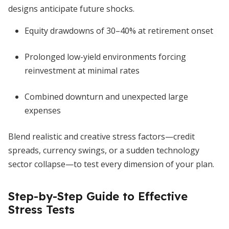
designs anticipate future shocks.
Equity drawdowns of 30–40% at retirement onset
Prolonged low-yield environments forcing
reinvestment at minimal rates
Combined downturn and unexpected large
expenses
Blend realistic and creative stress factors—credit
spreads, currency swings, or a sudden technology
sector collapse—to test every dimension of your plan.
Step-by-Step Guide to Effective
Stress Tests