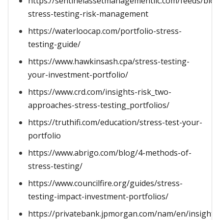
https://sentinelassetmanagementllc.com/feeds/blog
stress-testing-risk-management
https://waterloocap.com/portfolio-stress-
testing-guide/
https://www.hawkinsash.cpa/stress-testing-
your-investment-portfolio/
https://www.crd.com/insights-risk_two-
approaches-stress-testing_portfolios/
https://truthifi.com/education/stress-test-your-
portfolio
https://www.abrigo.com/blog/4-methods-of-
stress-testing/
https://www.councilfire.org/guides/stress-
testing-impact-investment-portfolios/
https://privatebank.jpmorgan.com/nam/en/insights