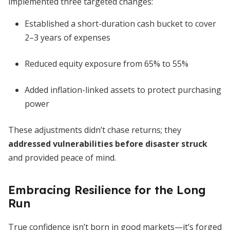
implemented three targeted changes:
Established a short-duration cash bucket to cover
2–3 years of expenses
Reduced equity exposure from 65% to 55%
Added inflation-linked assets to protect purchasing
power
These adjustments didn’t chase returns; they
addressed vulnerabilities before disaster struck
and provided peace of mind.
Embracing Resilience for the Long
Run
True confidence isn’t born in good markets—it’s forged