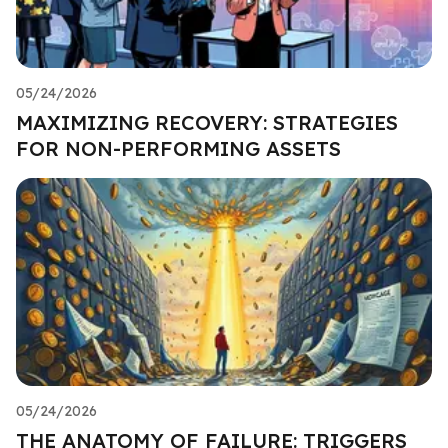
05/24/2026
MAXIMIZING RECOVERY: STRATEGIES
FOR NON-PERFORMING ASSETS
05/24/2026
THE ANATOMY OF FAILURE: TRIGGERS