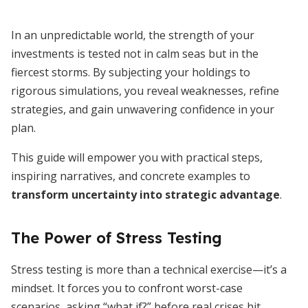
In an unpredictable world, the strength of your
investments is tested not in calm seas but in the
fiercest storms. By subjecting your holdings to
rigorous simulations, you reveal weaknesses, refine
strategies, and gain unwavering confidence in your
plan.
This guide will empower you with practical steps,
inspiring narratives, and concrete examples to
transform uncertainty into strategic advantage
.
The Power of Stress Testing
Stress testing is more than a technical exercise—it’s a
mindset. It forces you to confront worst-case
scenarios, asking “what if?” before real crises hit.