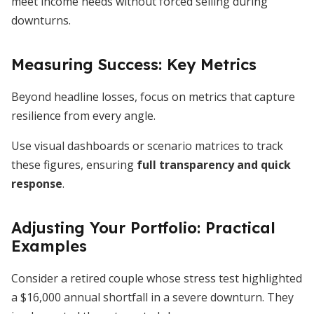
meet income needs without forced selling during
downturns.
Measuring Success: Key Metrics
Beyond headline losses, focus on metrics that capture
resilience from every angle.
Use visual dashboards or scenario matrices to track
these figures, ensuring
full transparency and quick
response
.
Adjusting Your Portfolio: Practical
Examples
Consider a retired couple whose stress test highlighted
a $16,000 annual shortfall in a severe downturn. They