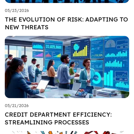
05/23/2026
THE EVOLUTION OF RISK: ADAPTING TO
NEW THREATS
05/21/2026
CREDIT DEPARTMENT EFFICIENCY:
STREAMLINING PROCESSES