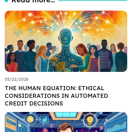
05/22/2026
THE HUMAN EQUATION: ETHICAL
CONSIDERATIONS IN AUTOMATED
CREDIT DECISIONS