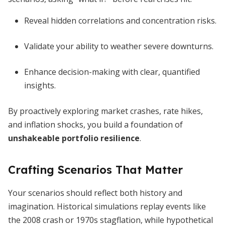
Reveal hidden correlations and concentration risks.
Validate your ability to weather severe downturns.
Enhance decision-making with clear, quantified
insights.
By proactively exploring market crashes, rate hikes,
and inflation shocks, you build a foundation of
unshakeable portfolio resilience
.
Crafting Scenarios That Matter
Your scenarios should reflect both history and
imagination. Historical simulations replay events like
the 2008 crash or 1970s stagflation, while hypothetical