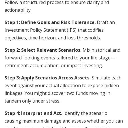
Follow a structured process to ensure clarity and
actionability:
Step 1: Define Goals and Risk Tolerance.
Draft an
Investment Policy Statement (IPS) that codifies
objectives, time horizon, and loss thresholds.
Step 2: Select Relevant Scenarios.
Mix historical and
forward-looking events tailored to your life stage—
retirement, accumulation, or impact investing.
Step 3: Apply Scenarios Across Assets.
Simulate each
event against your actual allocation to expose hidden
linkages. You might discover two funds moving in
tandem only under stress.
Step 4: Interpret and Act.
Identify the scenario
causing maximum damage and assess whether you can