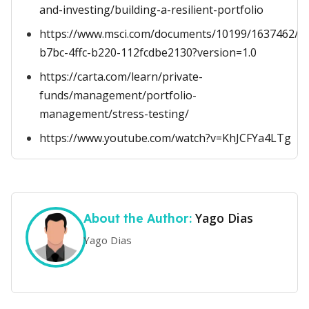
and-investing/building-a-resilient-portfolio
https://www.msci.com/documents/10199/1637462/St
b7bc-4ffc-b220-112fcdbe2130?version=1.0
https://carta.com/learn/private-
funds/management/portfolio-
management/stress-testing/
https://www.youtube.com/watch?v=KhJCFYa4LTg
Yago Dias
About the Author:
Yago Dias