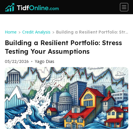
Home
Credit Analysis
>
>
Building a Resilient Portfolio: Stre
ss Testing Your Assumptions
Building a Resilient Portfolio: Stress
Testing Your Assumptions
Yago Dias
05/22/2026
•