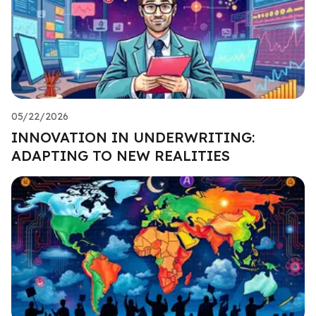
05/22/2026
INNOVATION IN UNDERWRITING:
ADAPTING TO NEW REALITIES