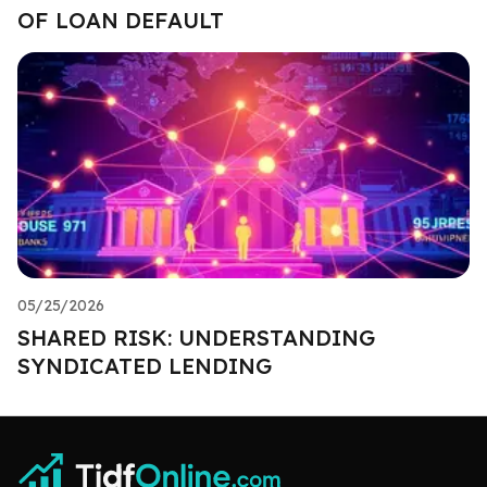
OF LOAN DEFAULT
05/25/2026
SHARED RISK: UNDERSTANDING
SYNDICATED LENDING