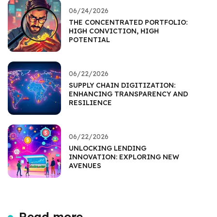
06/24/2026
THE CONCENTRATED PORTFOLIO:
HIGH CONVICTION, HIGH
POTENTIAL
06/22/2026
SUPPLY CHAIN DIGITIZATION:
ENHANCING TRANSPARENCY AND
RESILIENCE
06/22/2026
UNLOCKING LENDING
INNOVATION: EXPLORING NEW
AVENUES
Read more...