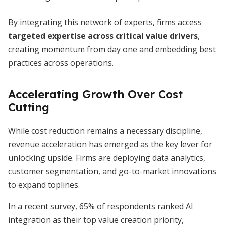
By integrating this network of experts, firms access
targeted expertise across critical value drivers
,
creating momentum from day one and embedding best
practices across operations.
Accelerating Growth Over Cost
Cutting
While cost reduction remains a necessary discipline,
revenue acceleration has emerged as the key lever for
unlocking upside. Firms are deploying data analytics,
customer segmentation, and go-to-market innovations
to expand toplines.
In a recent survey, 65% of respondents ranked AI
integration as their top value creation priority,