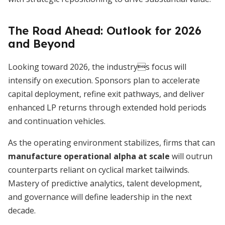
The Road Ahead: Outlook for 2026
and Beyond
Looking toward 2026, the industrys focus will
intensify on execution. Sponsors plan to accelerate
capital deployment, refine exit pathways, and deliver
enhanced LP returns through extended hold periods
and continuation vehicles.
As the operating environment stabilizes, firms that can
manufacture operational alpha at scale
will outrun
counterparts reliant on cyclical market tailwinds.
Mastery of predictive analytics, talent development,
and governance will define leadership in the next
decade.