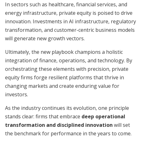
In sectors such as healthcare, financial services, and
energy infrastructure, private equity is poised to drive
innovation. Investments in AI infrastructure, regulatory
transformation, and customer-centric business models
will generate new growth vectors.
Ultimately, the new playbook champions a holistic
integration of finance, operations, and technology. By
orchestrating these elements with precision, private
equity firms forge resilient platforms that thrive in
changing markets and create enduring value for
investors.
As the industry continues its evolution, one principle
stands clear: firms that embrace
deep operational
transformation and disciplined innovation
will set
the benchmark for performance in the years to come.