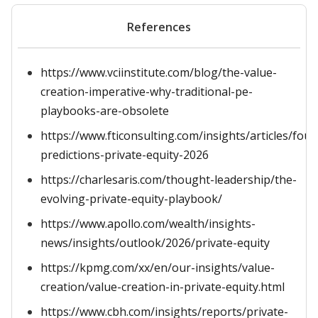
References
https://www.vciinstitute.com/blog/the-value-
creation-imperative-why-traditional-pe-
playbooks-are-obsolete
https://www.fticonsulting.com/insights/articles/four
predictions-private-equity-2026
https://charlesaris.com/thought-leadership/the-
evolving-private-equity-playbook/
https://www.apollo.com/wealth/insights-
news/insights/outlook/2026/private-equity
https://kpmg.com/xx/en/our-insights/value-
creation/value-creation-in-private-equity.html
https://www.cbh.com/insights/reports/private-