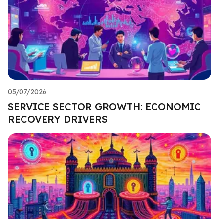
05/07/2026
SERVICE SECTOR GROWTH: ECONOMIC
RECOVERY DRIVERS