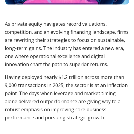
As private equity navigates record valuations,
competition, and an evolving financing landscape, firms
are rewriting their strategies to focus on sustainable,
long-term gains. The industry has entered a new era,
one where operational excellence and digital
innovation chart the path to superior returns.
Having deployed nearly $1.2 trillion across more than
9,000 transactions in 2025, the sector is at an inflection
point. The days when leverage and market timing
alone delivered outperformance are giving way to a
robust emphasis on improving core business
performance and pursuing strategic growth.