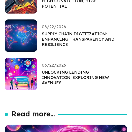
HIGH CONVICTION, HIGH
POTENTIAL
06/22/2026
SUPPLY CHAIN DIGITIZATION:
ENHANCING TRANSPARENCY AND
RESILIENCE
06/22/2026
UNLOCKING LENDING
INNOVATION: EXPLORING NEW
AVENUES
Read more...