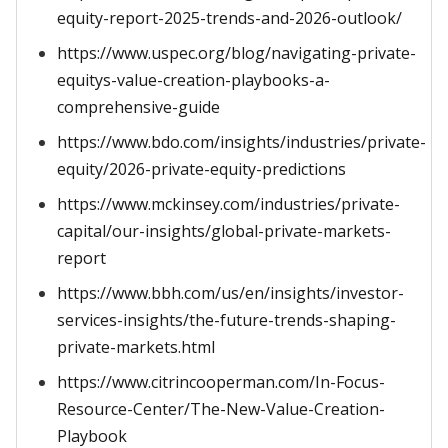
equity-report-2025-trends-and-2026-outlook/
https://www.uspec.org/blog/navigating-private-
equitys-value-creation-playbooks-a-
comprehensive-guide
https://www.bdo.com/insights/industries/private-
equity/2026-private-equity-predictions
https://www.mckinsey.com/industries/private-
capital/our-insights/global-private-markets-
report
https://www.bbh.com/us/en/insights/investor-
services-insights/the-future-trends-shaping-
private-markets.html
https://www.citrincooperman.com/In-Focus-
Resource-Center/The-New-Value-Creation-
Playbook