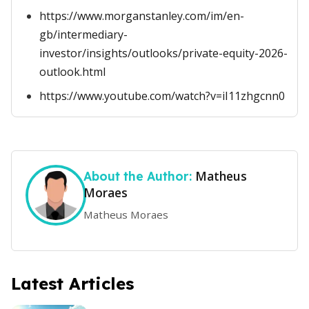
https://www.morganstanley.com/im/en-
gb/intermediary-
investor/insights/outlooks/private-equity-2026-
outlook.html
https://www.youtube.com/watch?v=iI11zhgcnn0
Matheus
About the Author:
Moraes
Matheus Moraes
Latest Articles