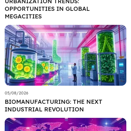
URBANIZATION TRENDS:
OPPORTUNITIES IN GLOBAL
MEGACITIES
05/08/2026
BIOMANUFACTURING: THE NEXT
INDUSTRIAL REVOLUTION