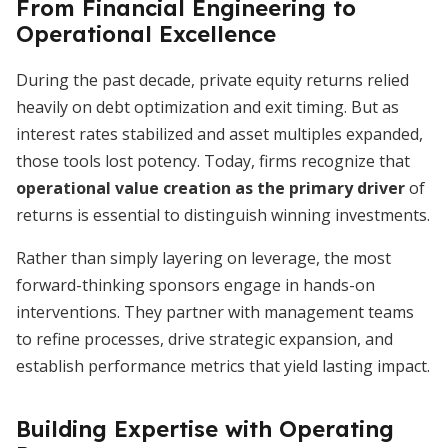
From Financial Engineering to
Operational Excellence
During the past decade, private equity returns relied
heavily on debt optimization and exit timing. But as
interest rates stabilized and asset multiples expanded,
those tools lost potency. Today, firms recognize that
operational value creation as the primary driver
of
returns is essential to distinguish winning investments.
Rather than simply layering on leverage, the most
forward-thinking sponsors engage in hands-on
interventions. They partner with management teams
to refine processes, drive strategic expansion, and
establish performance metrics that yield lasting impact.
Building Expertise with Operating