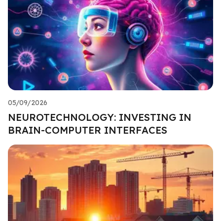
05/09/2026
NEUROTECHNOLOGY: INVESTING IN
BRAIN-COMPUTER INTERFACES