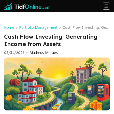
Home
Portfolio Management
>
>
Cash Flow Investing: Gen
erating Income from Ass
Cash Flow Investing: Generating
ets
Income from Assets
Matheus Moraes
05/31/2026
•