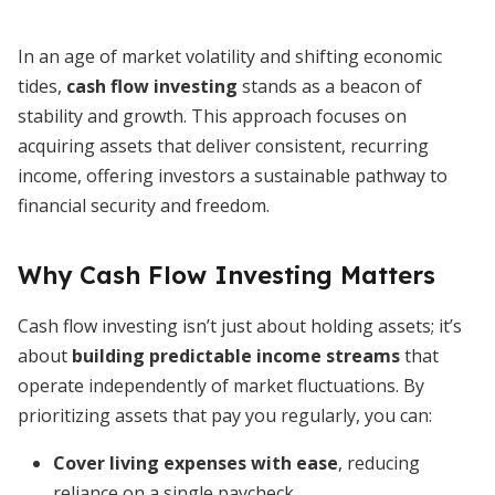
In an age of market volatility and shifting economic
tides,
cash flow investing
stands as a beacon of
stability and growth. This approach focuses on
acquiring assets that deliver consistent, recurring
income, offering investors a sustainable pathway to
financial security and freedom.
Why Cash Flow Investing Matters
Cash flow investing isn’t just about holding assets; it’s
about
building predictable income streams
that
operate independently of market fluctuations. By
prioritizing assets that pay you regularly, you can:
Cover living expenses with ease
, reducing
reliance on a single paycheck