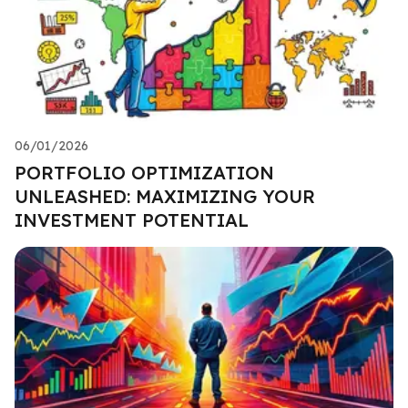
06/01/2026
PORTFOLIO OPTIMIZATION
UNLEASHED: MAXIMIZING YOUR
INVESTMENT POTENTIAL