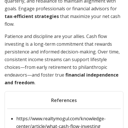
quarterly, and rebalance to maintain alignment with
goals. Engage professionals or financial advisors for
tax-efficient strategies
that maximize your net cash
flow.
Patience and discipline are your allies. Cash flow
investing is a long-term commitment that rewards
persistence and informed decision-making. Over time,
consistent income streams can support lifestyle
choices—from early retirement to philanthropic
endeavors—and foster true
financial independence
and freedom
.
References
https://www.realtymogul.com/knowledge-
center/article/what-cash-flow-investing