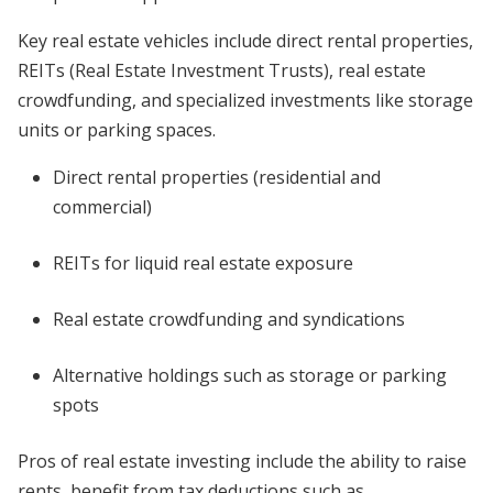
Key real estate vehicles include direct rental properties,
REITs (Real Estate Investment Trusts), real estate
crowdfunding, and specialized investments like storage
units or parking spaces.
Direct rental properties (residential and
commercial)
REITs for liquid real estate exposure
Real estate crowdfunding and syndications
Alternative holdings such as storage or parking
spots
Pros of real estate investing include the ability to raise
rents, benefit from tax deductions such as