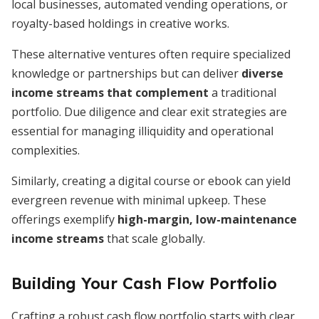
local businesses, automated vending operations, or
royalty-based holdings in creative works.
These alternative ventures often require specialized
knowledge or partnerships but can deliver
diverse
income streams that complement
a traditional
portfolio. Due diligence and clear exit strategies are
essential for managing illiquidity and operational
complexities.
Similarly, creating a digital course or ebook can yield
evergreen revenue with minimal upkeep. These
offerings exemplify
high-margin, low-maintenance
income streams
that scale globally.
Building Your Cash Flow Portfolio
Crafting a robust cash flow portfolio starts with clear