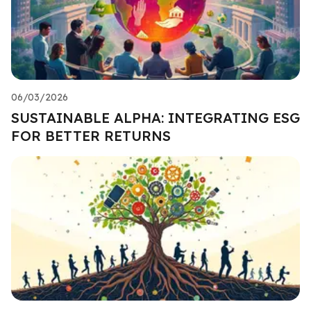
06/03/2026
SUSTAINABLE ALPHA: INTEGRATING ESG
FOR BETTER RETURNS