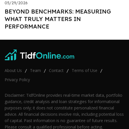
05/29/2026
BEYOND BENCHMARKS: MEASURING
WHAT TRULY MATTERS IN
PERFORMANCE
About Us
Team
Contact
Terms of Use
/
/
/
/
Privacy Policy
Disclaimer: TidfOnline provides real-time market data, portfolio
guidance, credit analysis and loan strategies for informational
purposes only; it does not constitute personalized financial
advice. All financial decisions involve risk, including potential loss
of capital. Past information is no guarantee of future results.
Please consult a qualified professional before acting.