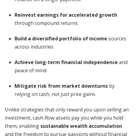
Reinvest earnings for accelerated growth
through compound returns
Build a diversified portfolio of income
sources
across industries
Achieve long-term financial independence
and
peace of mind
Mitigate risk from market downturns
by
relying on cash, not just price gains
Unlike strategies that only reward you upon selling an
investment, cash-flow assets pay you while you hold
them, enabling
sustainable wealth accumulation
and the freedom to pursue passions without financial