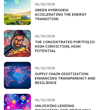
06/24/2026
GREEN HYDROGEN:
ACCELERATING THE ENERGY
TRANSITION
06/24/2026
THE CONCENTRATED PORTFOLIO:
HIGH CONVICTION, HIGH
POTENTIAL
06/22/2026
SUPPLY CHAIN DIGITIZATION:
ENHANCING TRANSPARENCY AND
RESILIENCE
06/22/2026
UNLOCKING LENDING