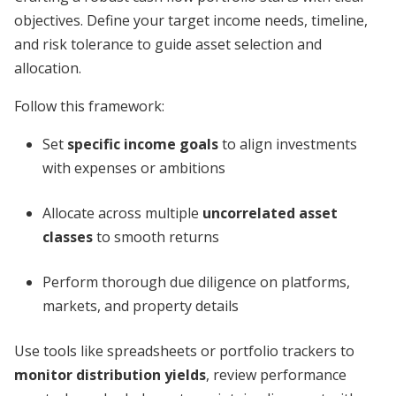
objectives. Define your target income needs, timeline,
and risk tolerance to guide asset selection and
allocation.
Follow this framework:
Set
specific income goals
to align investments
with expenses or ambitions
Allocate across multiple
uncorrelated asset
classes
to smooth returns
Perform thorough due diligence on platforms,
markets, and property details
Use tools like spreadsheets or portfolio trackers to
monitor distribution yields
, review performance