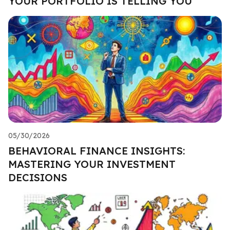
YOUR PORTFOLIO IS TELLING YOU
05/30/2026
BEHAVIORAL FINANCE INSIGHTS:
MASTERING YOUR INVESTMENT
DECISIONS