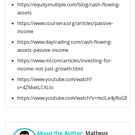
https://equitymultiple.com/blog/cash-flowing-
assets
https://www.coursera.org/articles/passive-
income
https://www.daytrading.com/cash-flowing-
assets-passive-income
https://www.ml.com/articles/investing-for-
income-not-just-growth.html
https://www.youtube.com/watch?
v=4ZMwtLCXLIo
https://www.youtube.com/watch?v=mcILe4yRoGE
Matheus
About the Author: