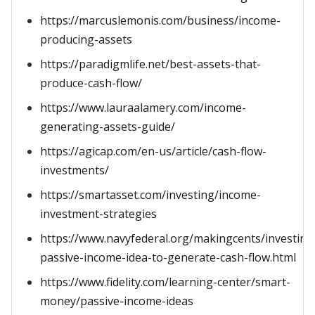
https://marcuslemonis.com/business/income-
producing-assets
https://paradigmlife.net/best-assets-that-
produce-cash-flow/
https://www.lauraalamery.com/income-
generating-assets-guide/
https://agicap.com/en-us/article/cash-flow-
investments/
https://smartasset.com/investing/income-
investment-strategies
https://www.navyfederal.org/makingcents/investing
passive-income-idea-to-generate-cash-flow.html
https://www.fidelity.com/learning-center/smart-
money/passive-income-ideas