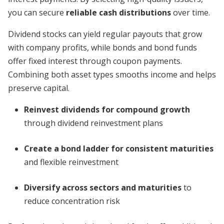
you can secure
reliable cash distributions
over time.
Dividend stocks can yield regular payouts that grow
with company profits, while bonds and bond funds
offer fixed interest through coupon payments.
Combining both asset types smooths income and helps
preserve capital.
Reinvest dividends for compound growth
through dividend reinvestment plans
Create a bond ladder for consistent maturities
and flexible reinvestment
Diversify across sectors and maturities
to
reduce concentration risk