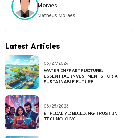
Moraes
Matheus Moraes
Latest Articles
06/27/2026
WATER INFRASTRUCTURE:
ESSENTIAL INVESTMENTS FOR A
SUSTAINABLE FUTURE
06/25/2026
ETHICAL AI: BUILDING TRUST IN
TECHNOLOGY