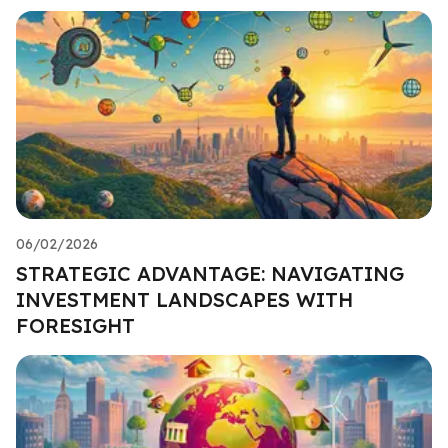
06/02/2026
STRATEGIC ADVANTAGE: NAVIGATING
INVESTMENT LANDSCAPES WITH
FORESIGHT