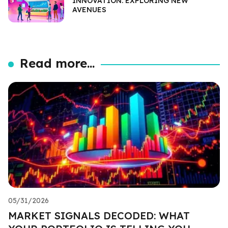
INNOVATION: EXPLORING NEW
AVENUES
Read more...
05/31/2026
MARKET SIGNALS DECODED: WHAT