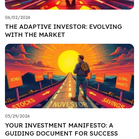
06/02/2026
THE ADAPTIVE INVESTOR: EVOLVING
WITH THE MARKET
05/29/2026
YOUR INVESTMENT MANIFESTO: A
GUIDING DOCUMENT FOR SUCCESS