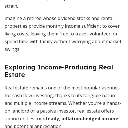
strain.
Imagine a retiree whose dividend stocks and rental
properties provide monthly income sufficient to cover
living costs, leaving them free to travel, volunteer, or
spend time with family without worrying about market
swings.
Exploring Income-Producing Real
Estate
Real estate remains one of the most popular avenues
for cash flow investing, thanks to its tangible nature
and multiple income streams. Whether you’re a hands-
on landlord or a passive investor, real estate offers
opportunities for
steady, inflation-hedged income
and potential appreciation.