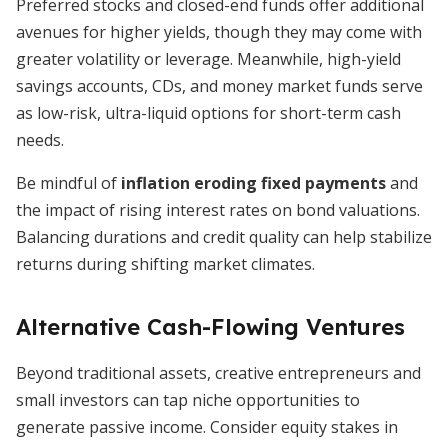
Preferred stocks and closed-end funds offer additional
avenues for higher yields, though they may come with
greater volatility or leverage. Meanwhile, high-yield
savings accounts, CDs, and money market funds serve
as low-risk, ultra-liquid options for short-term cash
needs.
Be mindful of
inflation eroding fixed payments
and
the impact of rising interest rates on bond valuations.
Balancing durations and credit quality can help stabilize
returns during shifting market climates.
Alternative Cash-Flowing Ventures
Beyond traditional assets, creative entrepreneurs and
small investors can tap niche opportunities to
generate passive income. Consider equity stakes in