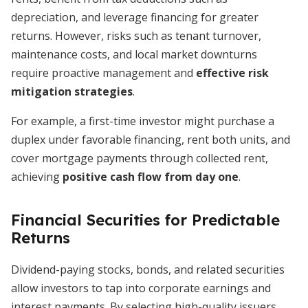
depreciation, and leverage financing for greater
returns. However, risks such as tenant turnover,
maintenance costs, and local market downturns
require proactive management and
effective risk
mitigation strategies
.
For example, a first-time investor might purchase a
duplex under favorable financing, rent both units, and
cover mortgage payments through collected rent,
achieving
positive cash flow from day one
.
Financial Securities for Predictable
Returns
Dividend-paying stocks, bonds, and related securities
allow investors to tap into corporate earnings and
interest payments. By selecting high-quality issuers,