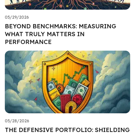
05/29/2026
BEYOND BENCHMARKS: MEASURING
WHAT TRULY MATTERS IN
PERFORMANCE
05/28/2026
THE DEFENSIVE PORTFOLIO: SHIELDING