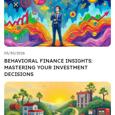
05/30/2026
BEHAVIORAL FINANCE INSIGHTS:
MASTERING YOUR INVESTMENT
DECISIONS