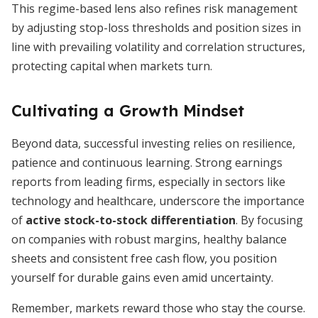
This regime-based lens also refines risk management
by adjusting stop-loss thresholds and position sizes in
line with prevailing volatility and correlation structures,
protecting capital when markets turn.
Cultivating a Growth Mindset
Beyond data, successful investing relies on resilience,
patience and continuous learning. Strong earnings
reports from leading firms, especially in sectors like
technology and healthcare, underscore the importance
of
active stock-to-stock differentiation
. By focusing
on companies with robust margins, healthy balance
sheets and consistent free cash flow, you position
yourself for durable gains even amid uncertainty.
Remember, markets reward those who stay the course.