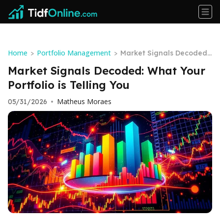
Home
Portfolio Management
>
>
Market Signals Decoded:
What Your Portfolio is Tell
Market Signals Decoded: What Your
ing You
Portfolio is Telling You
Matheus Moraes
05/31/2026
•