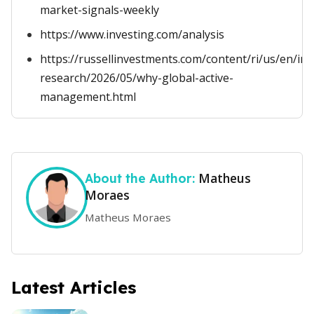
market-signals-weekly
https://www.investing.com/analysis
https://russellinvestments.com/content/ri/us/en/ins
research/2026/05/why-global-active-
management.html
Matheus
About the Author:
Moraes
Matheus Moraes
Latest Articles