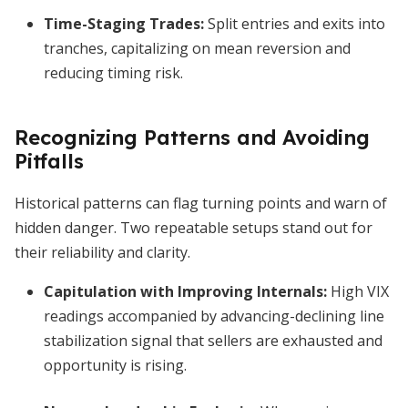
Time-Staging Trades
:
Split entries and exits into
tranches, capitalizing on mean reversion and
reducing timing risk.
Recognizing Patterns and Avoiding
Pitfalls
Historical patterns can flag turning points and warn of
hidden danger. Two repeatable setups stand out for
their reliability and clarity.
Capitulation with Improving Internals
:
High VIX
readings accompanied by advancing-declining line
stabilization signal that sellers are exhausted and
opportunity is rising.