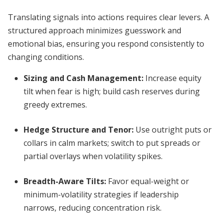
Translating signals into actions requires clear levers. A
structured approach minimizes guesswork and
emotional bias, ensuring you respond consistently to
changing conditions.
Sizing and Cash Management
:
Increase equity
tilt when fear is high; build cash reserves during
greedy extremes.
Hedge Structure and Tenor
:
Use outright puts or
collars in calm markets; switch to put spreads or
partial overlays when volatility spikes.
Breadth-Aware Tilts
:
Favor equal-weight or
minimum-volatility strategies if leadership
narrows, reducing concentration risk.