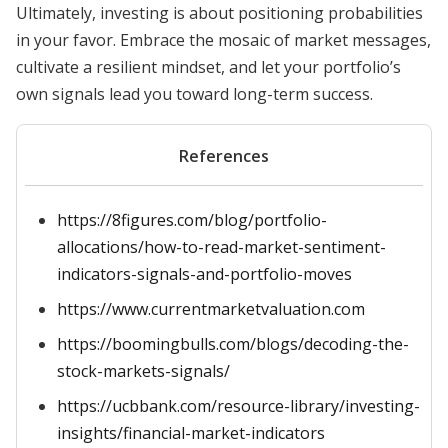
Ultimately, investing is about positioning probabilities
in your favor. Embrace the mosaic of market messages,
cultivate a resilient mindset, and let your portfolio’s
own signals lead you toward long-term success.
References
https://8figures.com/blog/portfolio-
allocations/how-to-read-market-sentiment-
indicators-signals-and-portfolio-moves
https://www.currentmarketvaluation.com
https://boomingbulls.com/blogs/decoding-the-
stock-markets-signals/
https://ucbbank.com/resource-library/investing-
insights/financial-market-indicators