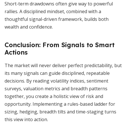
Short-term drawdowns often give way to powerful
rallies. A disciplined mindset, combined with a
thoughtful signal-driven framework, builds both
wealth and confidence.
Conclusion: From Signals to Smart
Actions
The market will never deliver perfect predictability, but
its many signals can guide disciplined, repeatable
decisions. By reading volatility indices, sentiment
surveys, valuation metrics and breadth patterns
together, you create a holistic view of risk and
opportunity. Implementing a rules-based ladder for
sizing, hedging, breadth tilts and time-staging turns
this view into action.