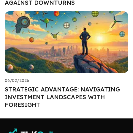
AGAINST DOWNTURNS
06/02/2026
STRATEGIC ADVANTAGE: NAVIGATING
INVESTMENT LANDSCAPES WITH
FORESIGHT