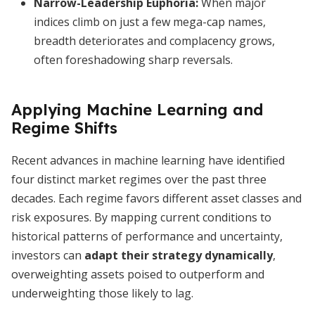
Narrow-Leadership Euphoria
:
When major
indices climb on just a few mega-cap names,
breadth deteriorates and complacency grows,
often foreshadowing sharp reversals.
Applying Machine Learning and
Regime Shifts
Recent advances in machine learning have identified
four distinct market regimes over the past three
decades. Each regime favors different asset classes and
risk exposures. By mapping current conditions to
historical patterns of performance and uncertainty,
investors can
adapt their strategy dynamically
,
overweighting assets poised to outperform and
underweighting those likely to lag.