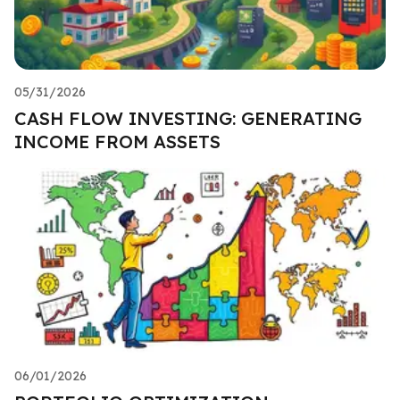
05/31/2026
CASH FLOW INVESTING: GENERATING
INCOME FROM ASSETS
06/01/2026