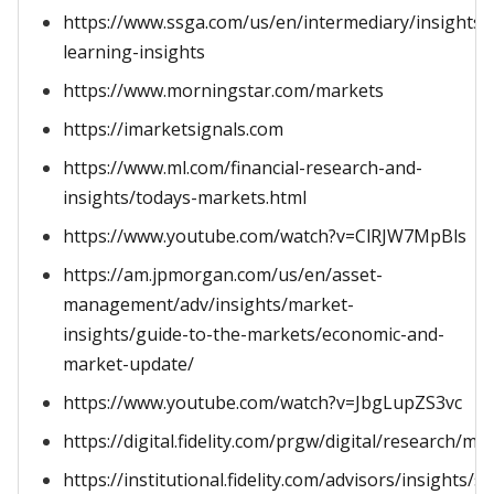
https://www.ssga.com/us/en/intermediary/insights
learning-insights
https://www.morningstar.com/markets
https://imarketsignals.com
https://www.ml.com/financial-research-and-
insights/todays-markets.html
https://www.youtube.com/watch?v=ClRJW7MpBls
https://am.jpmorgan.com/us/en/asset-
management/adv/insights/market-
insights/guide-to-the-markets/economic-and-
market-update/
https://www.youtube.com/watch?v=JbgLupZS3vc
https://digital.fidelity.com/prgw/digital/research/ma
https://institutional.fidelity.com/advisors/insights/ser