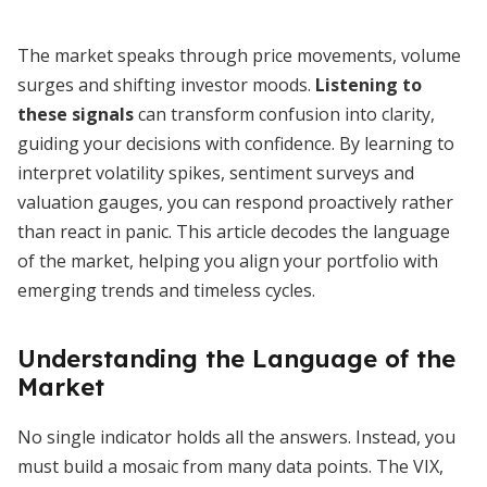
The market speaks through price movements, volume
surges and shifting investor moods.
Listening to
these signals
can transform confusion into clarity,
guiding your decisions with confidence. By learning to
interpret volatility spikes, sentiment surveys and
valuation gauges, you can respond proactively rather
than react in panic. This article decodes the language
of the market, helping you align your portfolio with
emerging trends and timeless cycles.
Understanding the Language of the
Market
No single indicator holds all the answers. Instead, you
must build a mosaic from many data points. The VIX,