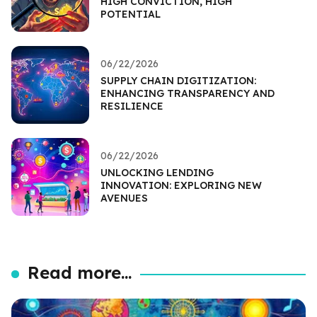
HIGH CONVICTION, HIGH
POTENTIAL
06/22/2026
SUPPLY CHAIN DIGITIZATION:
ENHANCING TRANSPARENCY AND
RESILIENCE
06/22/2026
UNLOCKING LENDING
INNOVATION: EXPLORING NEW
AVENUES
Read more...