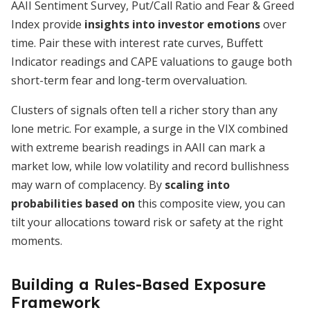
AAII Sentiment Survey, Put/Call Ratio and Fear & Greed
Index provide
insights into investor emotions
over
time. Pair these with interest rate curves, Buffett
Indicator readings and CAPE valuations to gauge both
short-term fear and long-term overvaluation.
Clusters of signals often tell a richer story than any
lone metric. For example, a surge in the VIX combined
with extreme bearish readings in AAII can mark a
market low, while low volatility and record bullishness
may warn of complacency. By
scaling into
probabilities based on
this composite view, you can
tilt your allocations toward risk or safety at the right
moments.
Building a Rules-Based Exposure
Framework