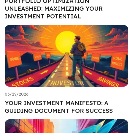
PORTFOLIO OPTIMIZATION
UNLEASHED: MAXIMIZING YOUR
INVESTMENT POTENTIAL
05/29/2026
YOUR INVESTMENT MANIFESTO: A
GUIDING DOCUMENT FOR SUCCESS