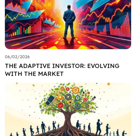
06/02/2026
THE ADAPTIVE INVESTOR: EVOLVING
WITH THE MARKET