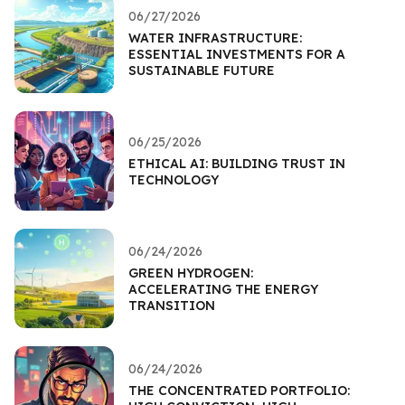
06/27/2026
WATER INFRASTRUCTURE:
ESSENTIAL INVESTMENTS FOR A
SUSTAINABLE FUTURE
06/25/2026
ETHICAL AI: BUILDING TRUST IN
TECHNOLOGY
06/24/2026
GREEN HYDROGEN:
ACCELERATING THE ENERGY
TRANSITION
06/24/2026
THE CONCENTRATED PORTFOLIO: