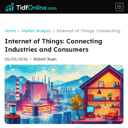
Home
Market Analysis
>
>
Internet of Things: Connecting I
ndustries and Consumers
Internet of Things: Connecting
Industries and Consumers
Robert Ruan
06/05/2026
•