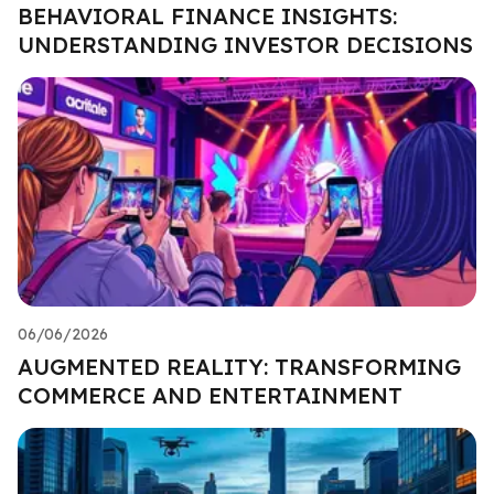
BEHAVIORAL FINANCE INSIGHTS:
UNDERSTANDING INVESTOR DECISIONS
06/06/2026
AUGMENTED REALITY: TRANSFORMING
COMMERCE AND ENTERTAINMENT