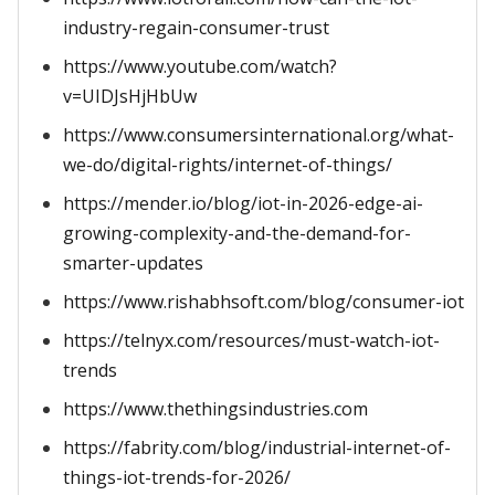
industry-regain-consumer-trust
https://www.youtube.com/watch?
v=UIDJsHjHbUw
https://www.consumersinternational.org/what-
we-do/digital-rights/internet-of-things/
https://mender.io/blog/iot-in-2026-edge-ai-
growing-complexity-and-the-demand-for-
smarter-updates
https://www.rishabhsoft.com/blog/consumer-iot
https://telnyx.com/resources/must-watch-iot-
trends
https://www.thethingsindustries.com
https://fabrity.com/blog/industrial-internet-of-
things-iot-trends-for-2026/