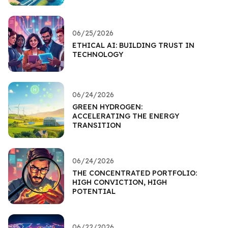
06/25/2026
ETHICAL AI: BUILDING TRUST IN
TECHNOLOGY
06/24/2026
GREEN HYDROGEN:
ACCELERATING THE ENERGY
TRANSITION
06/24/2026
THE CONCENTRATED PORTFOLIO:
HIGH CONVICTION, HIGH
POTENTIAL
06/22/2026