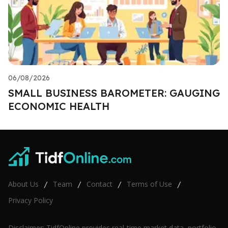
06/08/2026
SMALL BUSINESS BAROMETER: GAUGING
ECONOMIC HEALTH
About Us
Team
Contact
Terms of Use
/
/
/
/
Privacy Policy
Disclaimer: TidfOnline provides real-time market data, portfolio