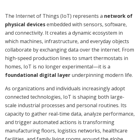
The Internet of Things (IoT) represents a
network of
physical devices
embedded with sensors, software,
and connectivity. It creates a dynamic ecosystem in
which machines, infrastructure, and everyday objects
collaborate by exchanging data over the internet. From
high-speed production lines to smart thermostats in
homes, IoT is no longer experimental—it is a
foundational digital layer
underpinning modern life.
As organizations and individuals increasingly adopt
connected technologies, IoT is shaping both large-
scale industrial processes and personal routines. Its
capacity to gather real-time data, analyze performance,
and trigger automated actions is transforming
manufacturing floors, logistics networks, healthcare
facilities, and family living rooms around the globe.