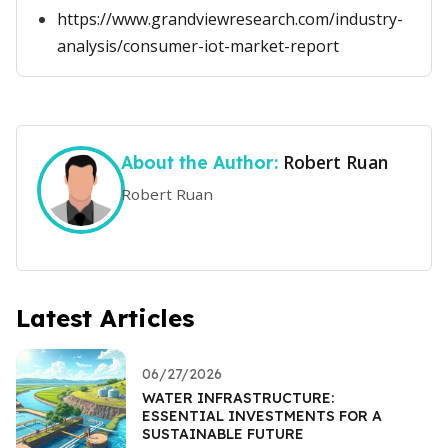
https://www.grandviewresearch.com/industry-
analysis/consumer-iot-market-report
Robert Ruan
About the Author:
Robert Ruan
Latest Articles
06/27/2026
WATER INFRASTRUCTURE:
ESSENTIAL INVESTMENTS FOR A
SUSTAINABLE FUTURE