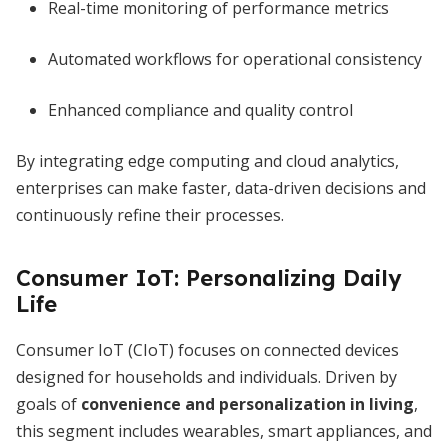
Real-time monitoring of performance metrics
Automated workflows for operational consistency
Enhanced compliance and quality control
By integrating edge computing and cloud analytics,
enterprises can make faster, data-driven decisions and
continuously refine their processes.
Consumer IoT: Personalizing Daily
Life
Consumer IoT (CIoT) focuses on connected devices
designed for households and individuals. Driven by
goals of
convenience and personalization in living
,
this segment includes wearables, smart appliances, and