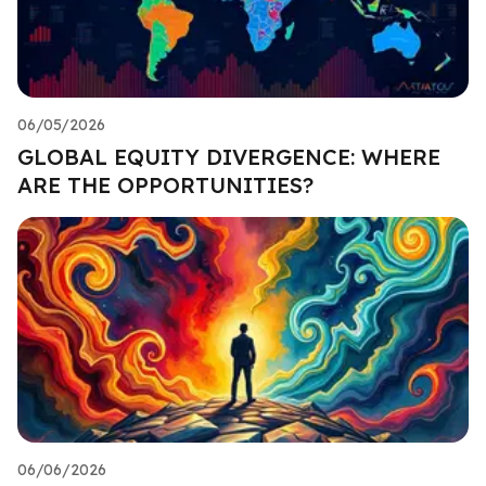
06/05/2026
GLOBAL EQUITY DIVERGENCE: WHERE
ARE THE OPPORTUNITIES?
06/06/2026