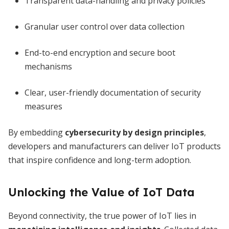
Transparent data-handling and privacy policies
Granular user control over data collection
End-to-end encryption and secure boot
mechanisms
Clear, user-friendly documentation of security
measures
By embedding
cybersecurity by design principles
,
developers and manufacturers can deliver IoT products
that inspire confidence and long-term adoption.
Unlocking the Value of IoT Data
Beyond connectivity, the true power of IoT lies in