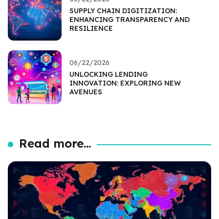
SUPPLY CHAIN DIGITIZATION:
ENHANCING TRANSPARENCY AND
RESILIENCE
06/22/2026
UNLOCKING LENDING
INNOVATION: EXPLORING NEW
AVENUES
Read more...