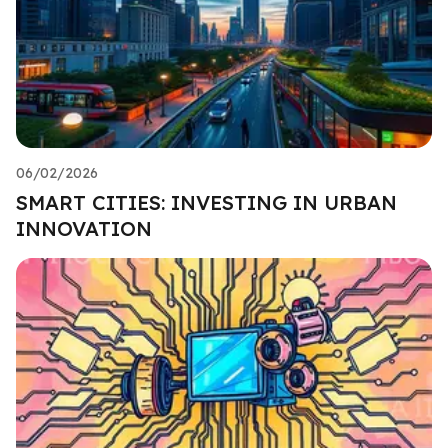
06/02/2026
SMART CITIES: INVESTING IN URBAN
INNOVATION