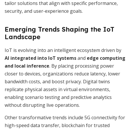
tailor solutions that align with specific performance,
security, and user-experience goals.
Emerging Trends Shaping the IoT
Landscape
IoT is evolving into an intelligent ecosystem driven by
AI integrated into IoT systems
and
edge computing
and local inference
. By placing processing power
closer to devices, organizations reduce latency, lower
bandwidth costs, and boost privacy. Digital twins
replicate physical assets in virtual environments,
enabling scenario testing and predictive analytics
without disrupting live operations.
Other transformative trends include 5G connectivity for
high-speed data transfer, blockchain for trusted