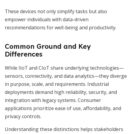
These devices not only simplify tasks but also
empower individuals with data-driven
recommendations for well-being and productivity.
Common Ground and Key
Differences
While IIoT and CIoT share underlying technologies—
sensors, connectivity, and data analytics—they diverge
in purpose, scale, and requirements. Industrial
deployments demand high reliability, security, and
integration with legacy systems. Consumer
applications prioritize ease of use, affordability, and
privacy controls.
Understanding these distinctions helps stakeholders