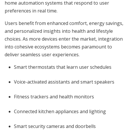
home automation systems that respond to user
preferences in real time.
Users benefit from enhanced comfort, energy savings,
and personalized insights into health and lifestyle
choices. As more devices enter the market, integration
into cohesive ecosystems becomes paramount to
deliver seamless user experiences.
Smart thermostats that learn user schedules
Voice-activated assistants and smart speakers
Fitness trackers and health monitors
Connected kitchen appliances and lighting
Smart security cameras and doorbells