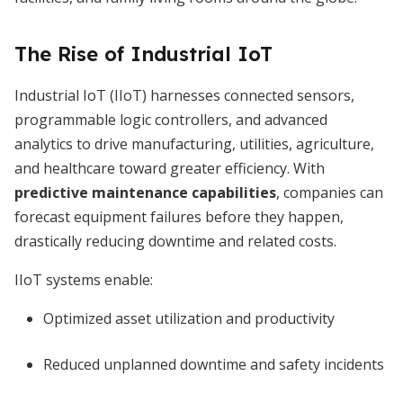
The Rise of Industrial IoT
Industrial IoT (IIoT) harnesses connected sensors,
programmable logic controllers, and advanced
analytics to drive manufacturing, utilities, agriculture,
and healthcare toward greater efficiency. With
predictive maintenance capabilities
, companies can
forecast equipment failures before they happen,
drastically reducing downtime and related costs.
IIoT systems enable:
Optimized asset utilization and productivity
Reduced unplanned downtime and safety incidents