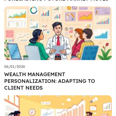
06/01/2026
WEALTH MANAGEMENT
PERSONALIZATION: ADAPTING TO
CLIENT NEEDS