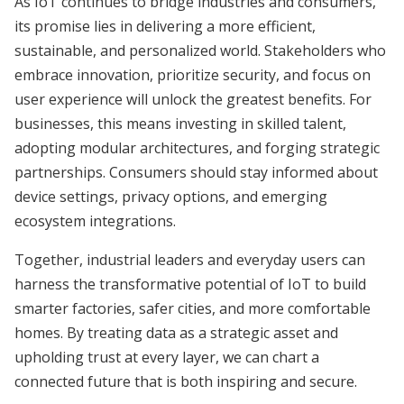
As IoT continues to bridge industries and consumers,
its promise lies in delivering a more efficient,
sustainable, and personalized world. Stakeholders who
embrace innovation, prioritize security, and focus on
user experience will unlock the greatest benefits. For
businesses, this means investing in skilled talent,
adopting modular architectures, and forging strategic
partnerships. Consumers should stay informed about
device settings, privacy options, and emerging
ecosystem integrations.
Together, industrial leaders and everyday users can
harness the transformative potential of IoT to build
smarter factories, safer cities, and more comfortable
homes. By treating data as a strategic asset and
upholding trust at every layer, we can chart a
connected future that is both inspiring and secure.