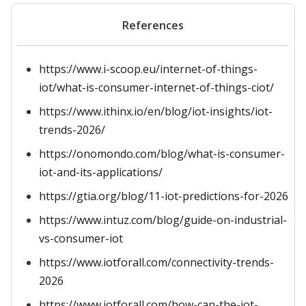
References
https://www.i-scoop.eu/internet-of-things-
iot/what-is-consumer-internet-of-things-ciot/
https://www.ithinx.io/en/blog/iot-insights/iot-
trends-2026/
https://onomondo.com/blog/what-is-consumer-
iot-and-its-applications/
https://gtia.org/blog/11-iot-predictions-for-2026
https://www.intuz.com/blog/guide-on-industrial-
vs-consumer-iot
https://www.iotforall.com/connectivity-trends-
2026
https://www.iotforall.com/how-can-the-iot-