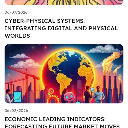
06/07/2026
CYBER-PHYSICAL SYSTEMS:
INTEGRATING DIGITAL AND PHYSICAL
WORLDS
06/02/2026
ECONOMIC LEADING INDICATORS:
FORECASTING FUTURE MARKET MOVES