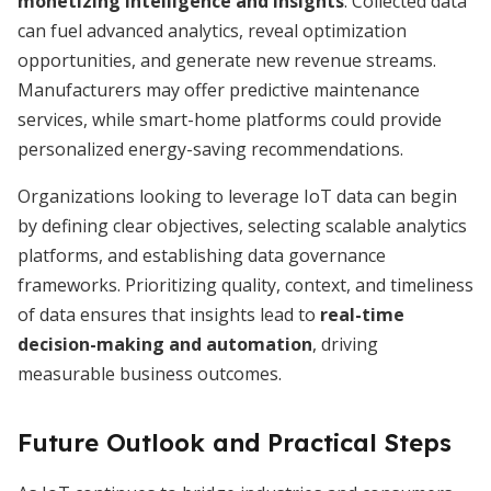
monetizing intelligence and insights
. Collected data
can fuel advanced analytics, reveal optimization
opportunities, and generate new revenue streams.
Manufacturers may offer predictive maintenance
services, while smart-home platforms could provide
personalized energy-saving recommendations.
Organizations looking to leverage IoT data can begin
by defining clear objectives, selecting scalable analytics
platforms, and establishing data governance
frameworks. Prioritizing quality, context, and timeliness
of data ensures that insights lead to
real-time
decision-making and automation
, driving
measurable business outcomes.
Future Outlook and Practical Steps