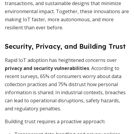
transactions, and sustainable designs that minimize
environmental impact. Together, these innovations are
making IoT faster, more autonomous, and more
resilient than ever before.
Security, Privacy, and Building Trust
Rapid IoT adoption has heightened concerns over
privacy and security vulnerabilities
. According to
recent surveys, 65% of consumers worry about data
collection practices and 75% distrust how personal
information is shared. In industrial contexts, breaches
can lead to operational disruptions, safety hazards,
and regulatory penalties.
Building trust requires a proactive approach: