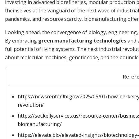
investing in advanced biorefineries, modular production p
themselves at the vanguard of the next wave of industrial
pandemics, and resource scarcity, biomanufacturing offers 
Looking ahead, the convergence of biology, engineering, 
By embracing
green manufacturing technologies
and a
full potential of living systems. The next industrial revol
about molecular machines, genetic code, and the boundless c
Refer
https://newscenter.lbl.gov/2025/05/01/how-berkeley-
revolution/
https://set.kellyservices.us/resource-center/busine
biomanufacturing/
https://elevate.bio/elevated-insights/biotechnolog