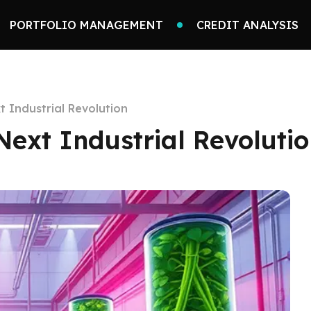
PORTFOLIO MANAGEMENT
CREDIT ANALYSIS
 Industrial Revolution
ext Industrial Revoluti