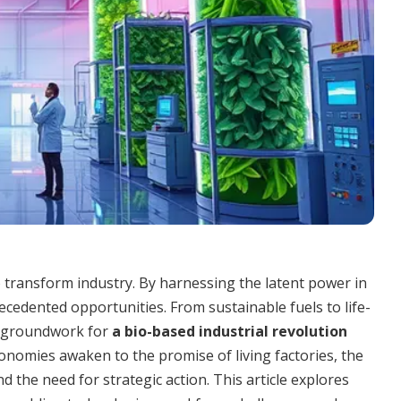
o transform industry. By harnessing the latent power in
ecedented opportunities. From sustainable fuels to life-
he groundwork for
a bio-based industrial revolution
onomies awaken to the promise of living factories, the
d the need for strategic action. This article explores