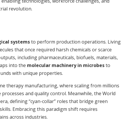
, enabling technologies, workforce challenges, and
rial revolution.
gical systems
to perform production operations. Living
lecules that once required harsh chemicals or scarce
utputs, including pharmaceuticals, biofuels, materials,
taps into the
molecular machinery in microbes
to
ounds with unique properties.
gene therapy manufacturing, where scaling from millions
ate processes and quality control. Meanwhile, the World
era, defining “cyan-collar” roles that bridge green
kills. Embracing this paradigm shift requires
ins across industries.