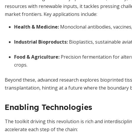
resources with renewable inputs, it tackles pressing cha
market frontiers. Key applications include:
Health & Medicine
:
Monoclonal antibodies, vaccines, 
Industrial Bioproducts
:
Bioplastics, sustainable aviat
Food & Agriculture
:
Precision fermentation for alter
crops.
Beyond these, advanced research explores bioprinted tiss
transplantation, hinting at a future where the boundary 
Enabling Technologies
The toolkit driving this revolution is rich and interdiscipl
accelerate each step of the chain: