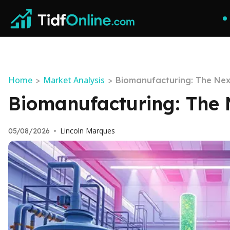
Home
Market Analysis
>
>
Biomanufacturing: The Next
Biomanufacturing: The N
Lincoln Marques
05/08/2026
•