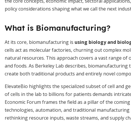
the core concepts, economic impact, sectoral applications
policy considerations shaping what we call the next indust
What is Biomanufacturing?
At its core, biomanufacturing is
using biology and biolo
cells act as molecular factories, churning out complex mo
natural resources. This approach covers a vast range of o
and foods. As Berkeley Lab describes, biomanufacturing 
create both traditional products and entirely novel comp
ElevateBio highlights the specialized subset of cell and 
of cells in the lab to billions for patients demands intric
Economic Forum frames the field as a pillar of the coming 
technologies, automation, and traditional manufacturing s
rethinking resource inputs, waste streams, and supply cha