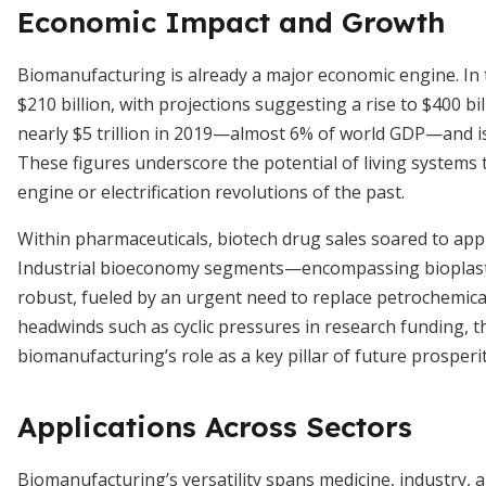
Economic Impact and Growth
Biomanufacturing is already a major economic engine. In 
$210 billion, with projections suggesting a rise to $400 b
nearly $5 trillion in 2019—almost 6% of world GDP—and is 
These figures underscore the potential of living systems 
engine or electrification revolutions of the past.
Within pharmaceuticals, biotech drug sales soared to appro
Industrial bioeconomy segments—encompassing bioplastic
robust, fueled by an urgent need to replace petrochemica
headwinds such as cyclic pressures in research funding, t
biomanufacturing’s role as a key pillar of future prosperit
Applications Across Sectors
Biomanufacturing’s versatility spans medicine, industry, 