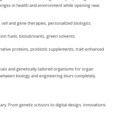
llenges in health and environment while opening new
cell and gene therapies, personalized biologics.
ion fuels, biolubricants, green solvents.
native proteins, probiotic supplements, trait-enhanced
ues and genetically tailored organisms for organ
between biology and engineering blurs completely.
inary. From genetic scissors to digital design, innovations