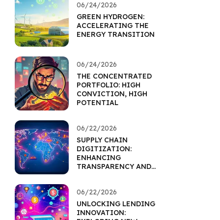
06/24/2026
GREEN HYDROGEN:
ACCELERATING THE
ENERGY TRANSITION
06/24/2026
THE CONCENTRATED
PORTFOLIO: HIGH
CONVICTION, HIGH
POTENTIAL
06/22/2026
SUPPLY CHAIN
DIGITIZATION:
ENHANCING
TRANSPARENCY AND
RESILIENCE
06/22/2026
UNLOCKING LENDING
INNOVATION: