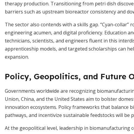
therapy production. Transitioning from petri dish discove
barriers such as upstream bioreactor consistency and dow
The sector also contends with a skills gap. “Cyan-collar” r
engineering acumen, and digital proficiency. Education a
technicians, scientists, and engineers fluent in this inter
apprenticeship models, and targeted scholarships can hel
expansion.
Policy, Geopolitics, and Future 
Governments worldwide are recognizing biomanufacturing’
Union, China, and the United States aim to bolster domest
innovation ecosystems. Policy frameworks that balance bi
pathways, and incentivize sustainable feedstocks will be p
At the geopolitical level, leadership in biomanufacturing