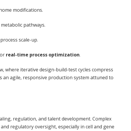
nome modifications.
f metabolic pathways.
oprocess scale-up.
for
real-time process optimization
.
, where iterative design-build-test cycles compress
s an agile, responsive production system attuned to
s
caling, regulation, and talent development. Complex
d regulatory oversight, especially in cell and gene