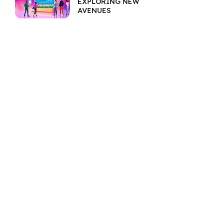
EXPLORING NEW
AVENUES