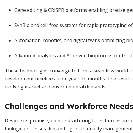
Gene editing & CRISPR platforms enabling precise ge
SynBio and cell-free systems for rapid prototyping o
Automation, robotics, and digital twins optimizing bi
Advanced analytics and AI-driven bioprocess control 
These technologies converge to form a seamless workflow
development timelines from years to months. The result i
evolving market and environmental demands.
Challenges and Workforce Need
Despite its promise, biomanufacturing faces hurdles in s
biologic processes demand rigorous quality management an