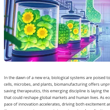
In the dawn of a new era, biological systems are poised t
cells, microbes, and plants, biomanufacturing offers unpr
saving therapeutics, this emerging discipline is laying t
that could reshape global markets and human lives. As ec
pace of innovation accelerates, driving both excitement an