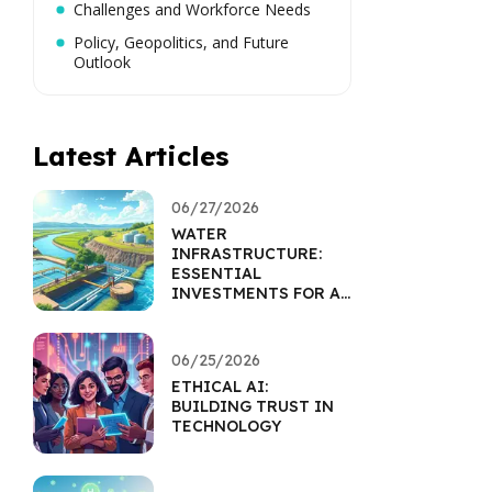
Challenges and Workforce Needs
Policy, Geopolitics, and Future
Outlook
Latest Articles
06/27/2026
WATER
INFRASTRUCTURE:
ESSENTIAL
INVESTMENTS FOR A
SUSTAINABLE FUTURE
06/25/2026
ETHICAL AI:
BUILDING TRUST IN
TECHNOLOGY