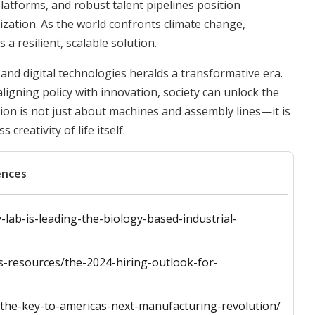
latforms, and robust talent pipelines position
ization. As the world confronts climate change,
a resilient, scalable solution.
and digital technologies heralds a transformative era.
ligning policy with innovation, society can unlock the
ution is not just about machines and assembly lines—it is
reativity of life itself.
ences
lab-is-leading-the-biology-based-industrial-
ss-resources/the-2024-hiring-outlook-for-
y-the-key-to-americas-next-manufacturing-revolution/