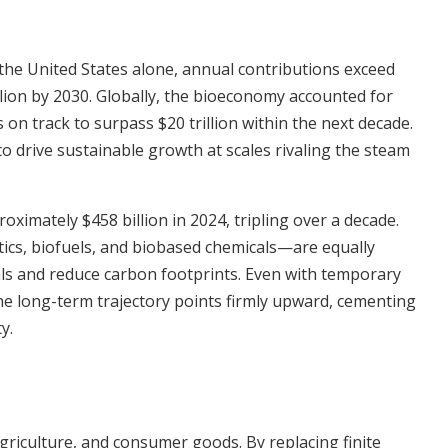
the United States alone, annual contributions exceed
illion by 2030. Globally, the bioeconomy accounted for
on track to surpass $20 trillion within the next decade.
to drive sustainable growth at scales rivaling the steam
ximately $458 billion in 2024, tripling over a decade.
s, biofuels, and biobased chemicals—are equally
ls and reduce carbon footprints. Even with temporary
he long-term trajectory points firmly upward, cementing
y.
agriculture, and consumer goods. By replacing finite