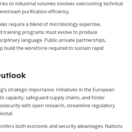
ries to industrial volumes involves overcoming technical
nstream purification efficiency.
oles require a blend of microbiology expertise,
nd training programs must evolve to produce
disciplinary language. Public-private partnerships,
p build the workforce required to sustain rapid
Outlook
s strategic importance. Initiatives in the European
ic capacity, safeguard supply chains, and foster
osecurity with open research, streamline regulatory
ivotal.
 confers both economic and security advantages. Nations