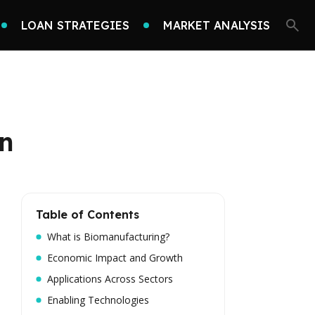
LOAN STRATEGIES
MARKET ANALYSIS
on
Table of Contents
What is Biomanufacturing?
Economic Impact and Growth
Applications Across Sectors
Enabling Technologies