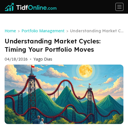
Home
Portfolio Management
>
>
Understanding Market Cy
cles: Timing Your Portfoli
Understanding Market Cycles:
o Moves
Timing Your Portfolio Moves
Yago Dias
04/18/2026
•