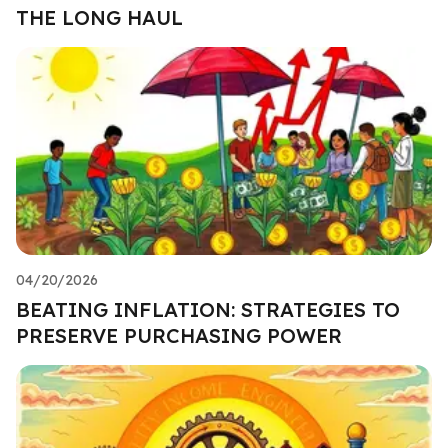
THE LONG HAUL
04/20/2026
BEATING INFLATION: STRATEGIES TO
PRESERVE PURCHASING POWER