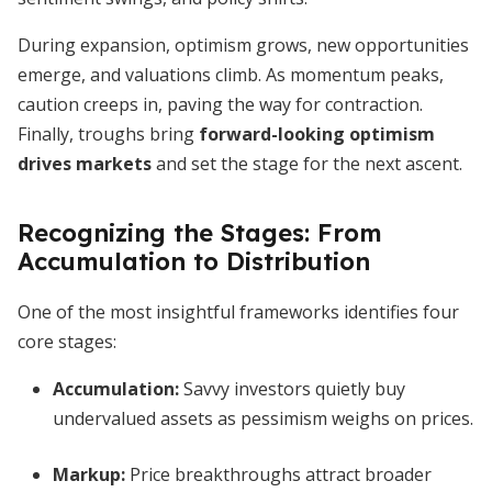
During expansion, optimism grows, new opportunities
emerge, and valuations climb. As momentum peaks,
caution creeps in, paving the way for contraction.
Finally, troughs bring
forward-looking optimism
drives markets
and set the stage for the next ascent.
Recognizing the Stages: From
Accumulation to Distribution
One of the most insightful frameworks identifies four
core stages:
Accumulation
:
Savvy investors quietly buy
undervalued assets as pessimism weighs on prices.
Markup
:
Price breakthroughs attract broader