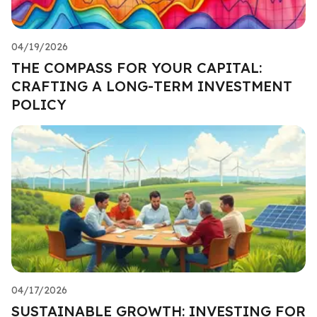
04/19/2026
THE COMPASS FOR YOUR CAPITAL:
CRAFTING A LONG-TERM INVESTMENT
POLICY
04/17/2026
SUSTAINABLE GROWTH: INVESTING FOR