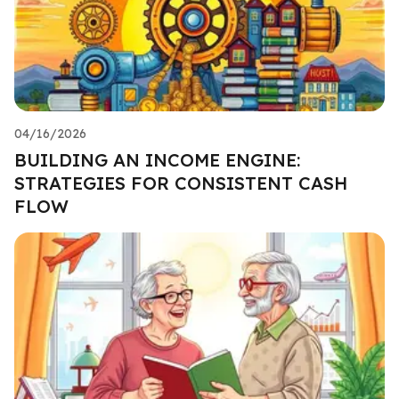
04/16/2026
BUILDING AN INCOME ENGINE:
STRATEGIES FOR CONSISTENT CASH
FLOW