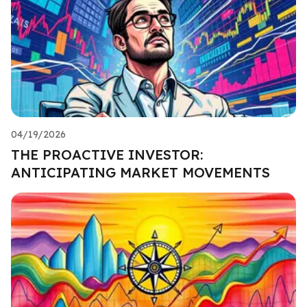
04/19/2026
THE PROACTIVE INVESTOR:
ANTICIPATING MARKET MOVEMENTS