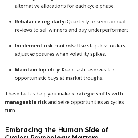
alternative allocations for each cycle phase.
Rebalance regularly:
Quarterly or semi-annual
reviews to sell winners and buy underperformers.
Implement risk controls:
Use stop-loss orders,
adjust exposures when volatility spikes.
Maintain liquidity:
Keep cash reserves for
opportunistic buys at market troughs.
These tactics help you make
strategic shifts with
manageable risk
and seize opportunities as cycles
turn.
Embracing the Human Side of
Cycles: Psychology Matters