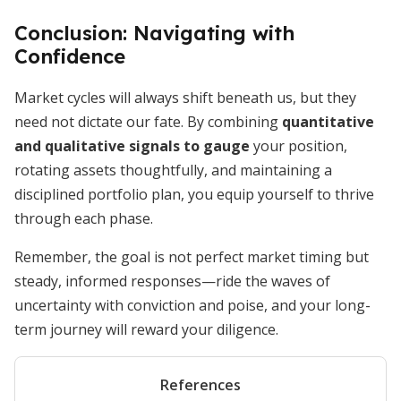
Conclusion: Navigating with
Confidence
Market cycles will always shift beneath us, but they
need not dictate our fate. By combining
quantitative
and qualitative signals to gauge
your position,
rotating assets thoughtfully, and maintaining a
disciplined portfolio plan, you equip yourself to thrive
through each phase.
Remember, the goal is not perfect market timing but
steady, informed responses—ride the waves of
uncertainty with conviction and poise, and your long-
term journey will reward your diligence.
References