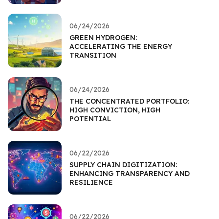
06/24/2026
GREEN HYDROGEN:
ACCELERATING THE ENERGY
TRANSITION
06/24/2026
THE CONCENTRATED PORTFOLIO:
HIGH CONVICTION, HIGH
POTENTIAL
06/22/2026
SUPPLY CHAIN DIGITIZATION:
ENHANCING TRANSPARENCY AND
RESILIENCE
06/22/2026