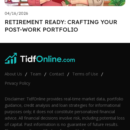
04/16/2026
RETIREMENT READY: CRAFTING YOUR
POST-WORK PORTFOLIO
About Us
Team
Contact
Terms of Use
/
/
/
/
Privacy Policy
Disclaimer: TidfOnline provides real-time market data, portfolio
guidance, credit analysis and loan strategies for informational
purposes only; it does not constitute personalized financial
advice. All financial decisions involve risk, including potential loss
of capital. Past information is no guarantee of future results.