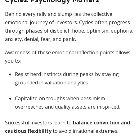
Behind every rally and slump lies the collective
emotional journey of investors. Cycles often progress
through phases of disbelief, hope, optimism, euphoria,
anxiety, denial, fear, and panic.
Awareness of these emotional inflection points allows
you to:
Resist herd instincts during peaks by staying
grounded in valuation analytics.
Capitalize on troughs when pessimism
overreaches and quality assets are mispriced.
Successful investors learn to
balance conviction and
cautious flexibility
to avoid irrational extremes.