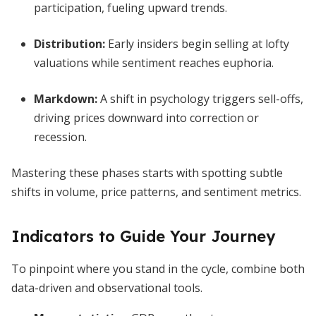
participation, fueling upward trends.
Distribution
:
Early insiders begin selling at lofty
valuations while sentiment reaches euphoria.
Markdown
:
A shift in psychology triggers sell-offs,
driving prices downward into correction or
recession.
Mastering these phases starts with spotting subtle
shifts in volume, price patterns, and sentiment metrics.
Indicators to Guide Your Journey
To pinpoint where you stand in the cycle, combine both
data-driven and observational tools.