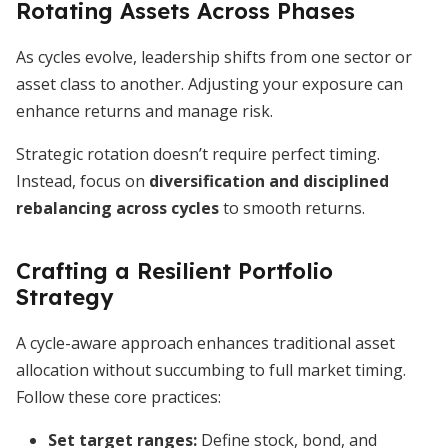
Rotating Assets Across Phases
As cycles evolve, leadership shifts from one sector or
asset class to another. Adjusting your exposure can
enhance returns and manage risk.
Strategic rotation doesn’t require perfect timing.
Instead, focus on
diversification and disciplined
rebalancing across cycles
to smooth returns.
Crafting a Resilient Portfolio
Strategy
A cycle-aware approach enhances traditional asset
allocation without succumbing to full market timing.
Follow these core practices:
Set target ranges:
Define stock, bond, and