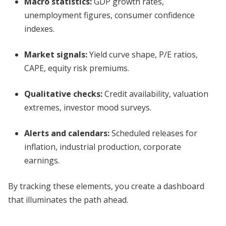
Macro statistics:
GDP growth rates,
unemployment figures, consumer confidence
indexes.
Market signals:
Yield curve shape, P/E ratios,
CAPE, equity risk premiums.
Qualitative checks:
Credit availability, valuation
extremes, investor mood surveys.
Alerts and calendars:
Scheduled releases for
inflation, industrial production, corporate
earnings.
By tracking these elements, you create a dashboard
that illuminates the path ahead.