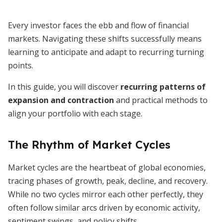
Every investor faces the ebb and flow of financial
markets. Navigating these shifts successfully means
learning to anticipate and adapt to recurring turning
points.
In this guide, you will discover
recurring patterns of
expansion and contraction
and practical methods to
align your portfolio with each stage.
The Rhythm of Market Cycles
Market cycles are the heartbeat of global economies,
tracing phases of growth, peak, decline, and recovery.
While no two cycles mirror each other perfectly, they
often follow similar arcs driven by economic activity,
sentiment swings, and policy shifts.