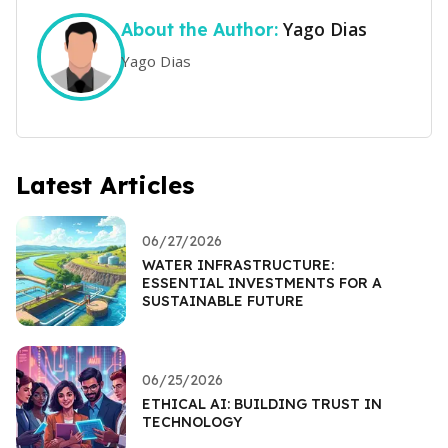
Yago Dias
About the Author:
Yago Dias
Latest Articles
06/27/2026
WATER INFRASTRUCTURE:
ESSENTIAL INVESTMENTS FOR A
SUSTAINABLE FUTURE
06/25/2026
ETHICAL AI: BUILDING TRUST IN
TECHNOLOGY