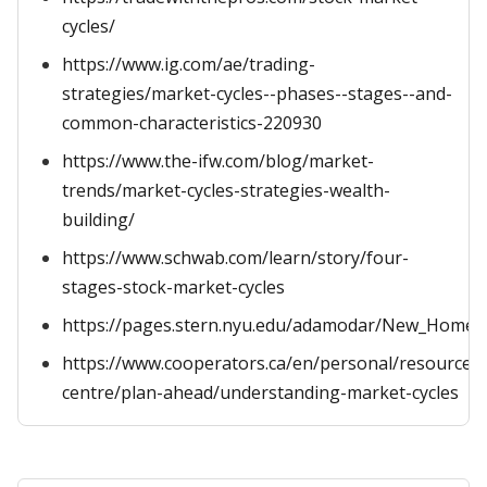
cycles/
https://www.ig.com/ae/trading-
strategies/market-cycles--phases--stages--and-
common-characteristics-220930
https://www.the-ifw.com/blog/market-
trends/market-cycles-strategies-wealth-
building/
https://www.schwab.com/learn/story/four-
stages-stock-market-cycles
https://pages.stern.nyu.edu/adamodar/New_Home_
https://www.cooperators.ca/en/personal/resource-
centre/plan-ahead/understanding-market-cycles