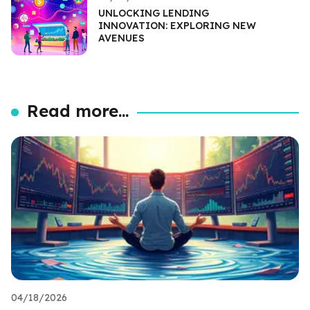
UNLOCKING LENDING
INNOVATION: EXPLORING NEW
AVENUES
Read more...
04/18/2026