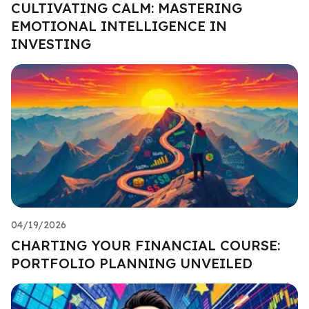
CULTIVATING CALM: MASTERING
EMOTIONAL INTELLIGENCE IN
INVESTING
04/19/2026
CHARTING YOUR FINANCIAL COURSE:
PORTFOLIO PLANNING UNVEILED