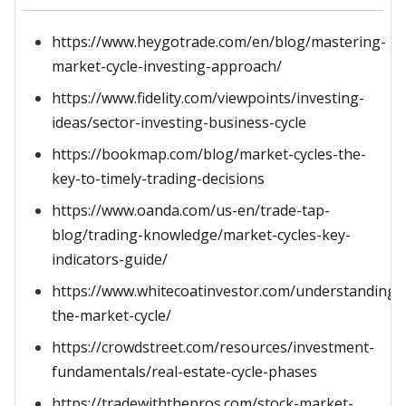
https://www.heygotrade.com/en/blog/mastering-
market-cycle-investing-approach/
https://www.fidelity.com/viewpoints/investing-
ideas/sector-investing-business-cycle
https://bookmap.com/blog/market-cycles-the-
key-to-timely-trading-decisions
https://www.oanda.com/us-en/trade-tap-
blog/trading-knowledge/market-cycles-key-
indicators-guide/
https://www.whitecoatinvestor.com/understanding-
the-market-cycle/
https://crowdstreet.com/resources/investment-
fundamentals/real-estate-cycle-phases
https://tradewiththepros.com/stock-market-